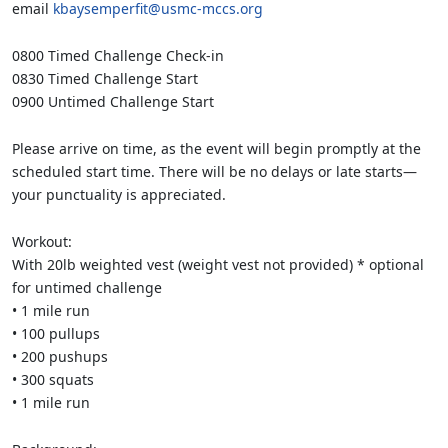
email
kbaysemperfit@usmc-mccs.org
0800 Timed Challenge Check-in
0830 Timed Challenge Start
0900 Untimed Challenge Start
Please arrive on time, as the event will begin promptly at the
scheduled start time. There will be no delays or late starts—
your punctuality is appreciated.
Workout:
With 20lb weighted vest (weight vest not provided) * optional
for untimed challenge
• 1 mile run
• 100 pullups
• 200 pushups
• 300 squats
• 1 mile run