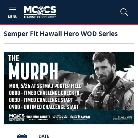
MENU
Semper Fit Hawaii Hero WOD Series
DATE