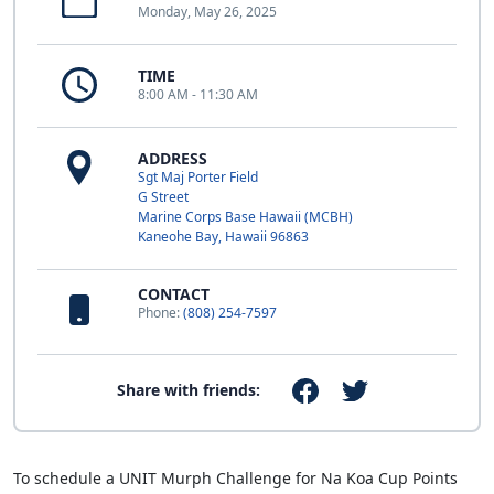
Monday, May 26, 2025
TIME
8:00 AM - 11:30 AM
ADDRESS
Sgt Maj Porter Field
G Street
Marine Corps Base Hawaii (MCBH)
Kaneohe Bay, Hawaii 96863
CONTACT
Phone:
(808) 254-7597
Share with friends:
To schedule a UNIT Murph Challenge for Na Koa Cup Points