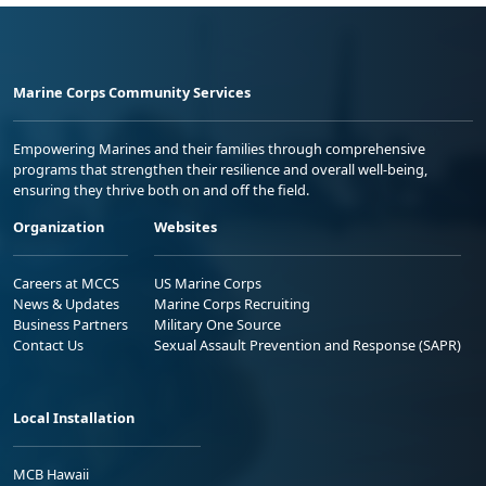
Marine Corps Community Services
Empowering Marines and their families through comprehensive
programs that strengthen their resilience and overall well-being,
ensuring they thrive both on and off the field.
Organization
Websites
Careers at MCCS
US Marine Corps
News & Updates
Marine Corps Recruiting
Business Partners
Military One Source
Contact Us
Sexual Assault Prevention and Response (SAPR)
Local Installation
MCB Hawaii