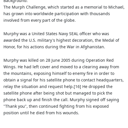
Background:
The Murph Challenge, which started as a memorial to Michael,
has grown into worldwide participation with thousands
involved from every part of the globe.
Murphy was a United States Navy SEAL officer who was
awarded the U.S. military's highest decoration, the Medal of
Honor, for his actions during the War in Afghanistan.
Murphy was killed on 28 June 2005 during Operation Red
Wings. He had left cover and moved to a clearing away from
the mountains, exposing himself to enemy fire in order to
obtain a signal for his satellite phone to contact headquarters,
relay the situation and request help.[16] He dropped the
satellite phone after being shot but managed to pick the
phone back up and finish the call. Murphy signed off saying
"Thank you", then continued fighting from his exposed
position until he died from his wounds.