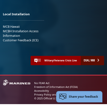
Local Installation
MCB Hawaii
MCBH Installation Access
Information
Customer Feedback (ICE)
DIAL 988
Military/Veterans Crisis Line
No FEAR Act
Freedom of Information Act (FOIA)
Accessibility
Privacy Policy and Security Notice
Share your feedback
© 2025 Official U.S. Marine Corps Website