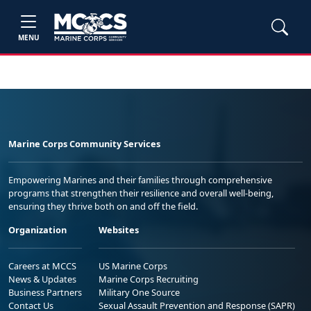
MENU
Marine Corps Community Services
Empowering Marines and their families through comprehensive
programs that strengthen their resilience and overall well-being,
ensuring they thrive both on and off the field.
Organization
Websites
Careers at MCCS
US Marine Corps
News & Updates
Marine Corps Recruiting
Business Partners
Military One Source
Contact Us
Sexual Assault Prevention and Response (SAPR)