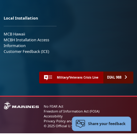
Local Installation
MCB Hawaii
MCBH Installation Access
Information
Customer Feedback (ICE)
DIAL 988
Military/Veterans Crisis Line
No FEAR Act
Freedom of Information Act (FOIA)
Accessibility
Privacy Policy and Security Notice
Share your feedback
© 2025 Official U.S. Marine Corps Website