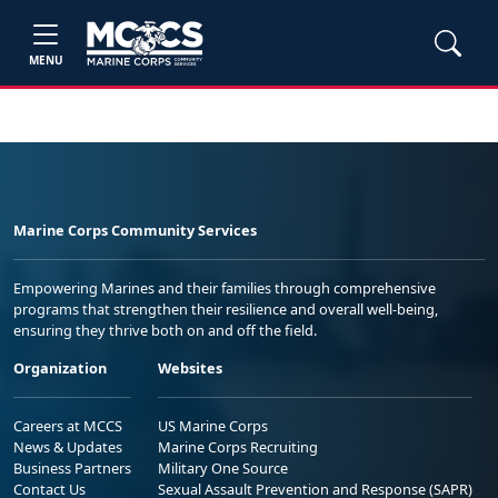
MENU
Marine Corps Community Services
Empowering Marines and their families through comprehensive
programs that strengthen their resilience and overall well-being,
ensuring they thrive both on and off the field.
Organization
Websites
Careers at MCCS
US Marine Corps
News & Updates
Marine Corps Recruiting
Business Partners
Military One Source
Contact Us
Sexual Assault Prevention and Response (SAPR)