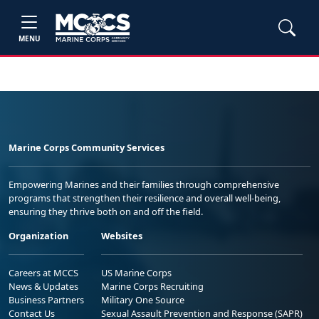
MENU
Marine Corps Community Services
Empowering Marines and their families through comprehensive
programs that strengthen their resilience and overall well-being,
ensuring they thrive both on and off the field.
Organization
Websites
Careers at MCCS
US Marine Corps
News & Updates
Marine Corps Recruiting
Business Partners
Military One Source
Contact Us
Sexual Assault Prevention and Response (SAPR)