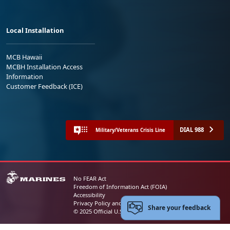
Local Installation
MCB Hawaii
MCBH Installation Access
Information
Customer Feedback (ICE)
DIAL 988
Military/Veterans Crisis Line
No FEAR Act
Freedom of Information Act (FOIA)
Accessibility
Privacy Policy and Security Notice
Share your feedback
© 2025 Official U.S. Marine Corps Website