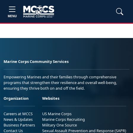
MENU
Marine Corps Community Services
Empowering Marines and their families through comprehensive
programs that strengthen their resilience and overall well-being,
ensuring they thrive both on and off the field.
Organization
Websites
Careers at MCCS
US Marine Corps
News & Updates
Marine Corps Recruiting
Business Partners
Military One Source
Contact Us
Sexual Assault Prevention and Response (SAPR)