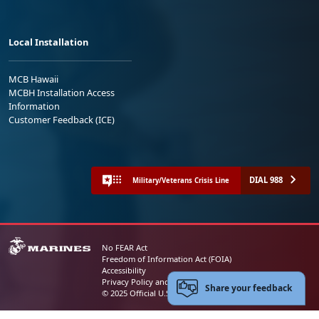
Local Installation
MCB Hawaii
MCBH Installation Access
Information
Customer Feedback (ICE)
DIAL 988
Military/Veterans Crisis Line
No FEAR Act
Freedom of Information Act (FOIA)
Accessibility
Privacy Policy and Security Notice
Share your feedback
© 2025 Official U.S. Marine Corps Website