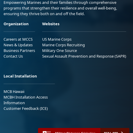
Empowering Marines and their families through comprehensive
programs that strengthen their resilience and overall well-being,
ensuring they thrive both on and off the field.
Organization
Websites
Careers at MCCS
US Marine Corps
News & Updates
Marine Corps Recruiting
Business Partners
Military One Source
Contact Us
Sexual Assault Prevention and Response (SAPR)
Local Installation
MCB Hawaii
MCBH Installation Access
Information
Customer Feedback (ICE)