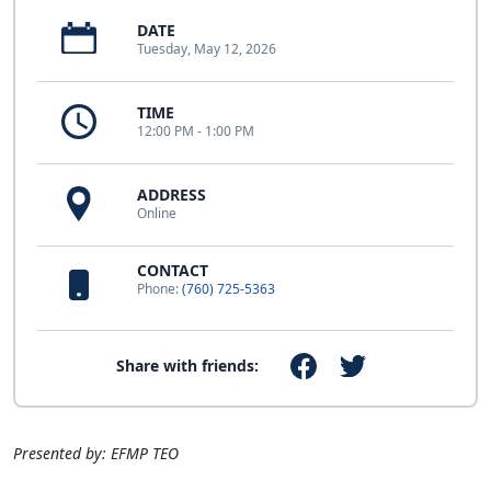
DATE
Tuesday, May 12, 2026
TIME
12:00 PM - 1:00 PM
ADDRESS
Online
CONTACT
Phone:
(760) 725-5363
Share with friends:
Presented by: EFMP TEO