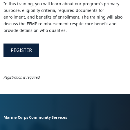
In this training, you will learn about our program's primary
purpose, eligibility criteria, required documents for
enrollment, and benefits of enrollment. The training will also
discuss the EFMP reimbursement respite care benefit and
provide details on who qualifies.
REGISTER
Registration is required.
Marine Corps Community Services