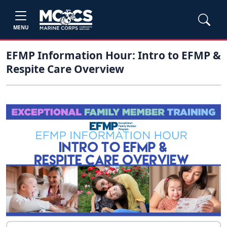
MENU
EFMP Information Hour: Intro to EFMP &
Respite Care Overview