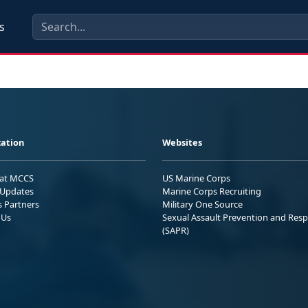
s
ation
Websites
 at MCCS
US Marine Corps
Updates
Marine Corps Recruiting
s Partners
Military One Source
 Us
Sexual Assault Prevention and Res
(SAPR)