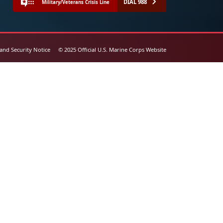
DIAL 988
Military/Veterans Crisis Line
 and Security Notice
© 2025 Official U.S. Marine Corps Website