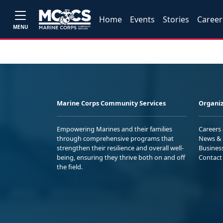
Home
Events
Stories
Career
MENU
Marine Corps Community Services
Organiz
Empowering Marines and their families
Careers
through comprehensive programs that
News & 
strengthen their resilience and overall well-
Busines
being, ensuring they thrive both on and off
Contact
the field.