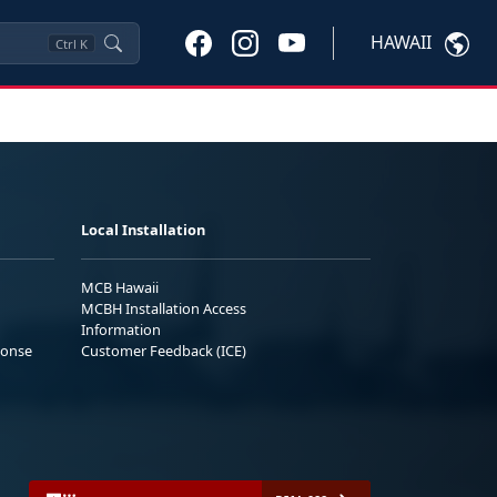
HAWAII
Ctrl
K
Local Installation
MCB Hawaii
MCBH Installation Access
Information
ponse
Customer Feedback (ICE)