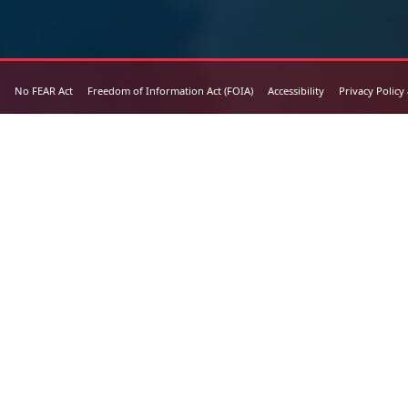
No FEAR Act
Freedom of Information Act (FOIA)
Accessibility
Privacy Policy