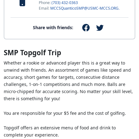
Phone:
(703) 432-0363
Email:
MCCSQuanticoSMP@USMC-MCCS.ORG.
Share with friends:
SMP Topgolf Trip
Whether a rookie or advanced player this is a great way to
unwind with friends. An assortment of games like speed and
accuracy, short games for targets, consecutive distance
challenges, 1-on-1 competitions and much more. Balls are
micro-chipped for accurate scoring. No matter your skill level,
there is something for you!
You are responsible for your $5 fee and the cost of golfing.
Topgolf offers an extensive menu of food and drink to
complete your experience.