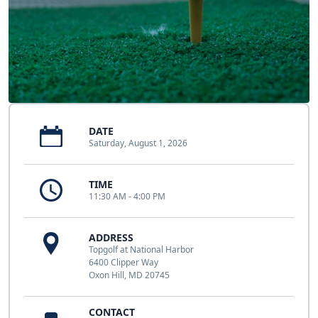
DATE
Saturday, August 1, 2026
TIME
11:30 AM - 4:00 PM
ADDRESS
Topgolf at National Harbor
6400 Clipper Way
Oxon Hill, MD 20745
CONTACT