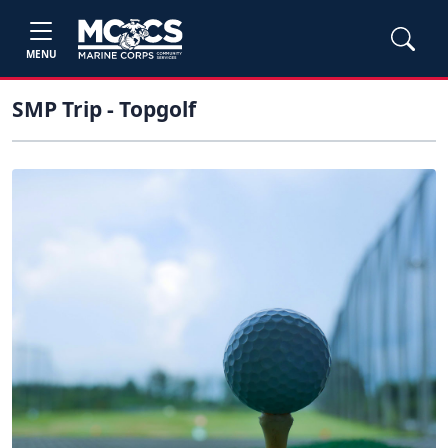
MENU
SMP Trip - Topgolf