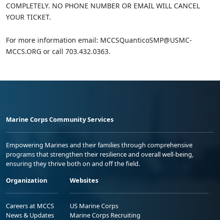
COMPLETELY. NO PHONE NUMBER OR EMAIL WILL CANCEL
YOUR TICKET.
For more information email: MCCSQuanticoSMP@USMC-
MCCS.ORG or call 703.432.0363.
Marine Corps Community Services
Empowering Marines and their families through comprehensive
programs that strengthen their resilience and overall well-being,
ensuring they thrive both on and off the field.
Organization
Websites
Careers at MCCS
US Marine Corps
News & Updates
Marine Corps Recruiting