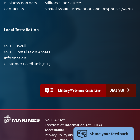
Business Partners
Military One Source
Contact Us
Sexual Assault Prevention and Response (SAPR)
Local Installation
MCB Hawaii
MCBH Installation Access
Information
Customer Feedback (ICE)
DIAL 988
Military/Veterans Crisis Line
No FEAR Act
Freedom of Information Act (FOIA)
Accessibility
Share your feedback
Privacy Policy and Security Notice
© 2025 Official U.S. Marine Corps Website