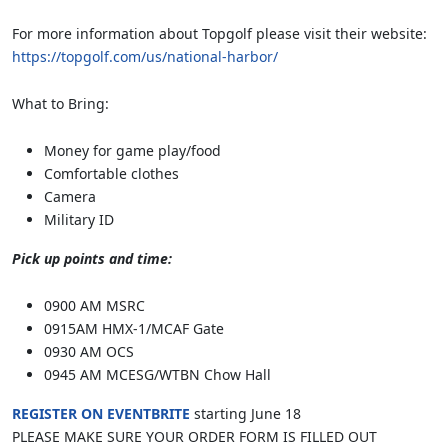
For more information about Topgolf please visit their website:
https://topgolf.com/us/national-harbor/
What to Bring:
Money for game play/food
Comfortable clothes
Camera
Military ID
Pick up points and time:
0900 AM MSRC
0915AM HMX-1/MCAF Gate
0930 AM OCS
0945 AM MCESG/WTBN Chow Hall
REGISTER ON EVENTBRITE
starting June 18
PLEASE MAKE SURE YOUR ORDER FORM IS FILLED OUT