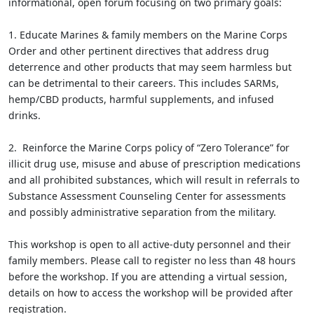
informational, open forum focusing on two primary goals:
1. Educate Marines & family members on the Marine Corps
Order and other pertinent directives that address drug
deterrence and other products that may seem harmless but
can be detrimental to their careers. This includes SARMs,
hemp/CBD products, harmful supplements, and infused
drinks.
2. Reinforce the Marine Corps policy of “Zero Tolerance” for
illicit drug use, misuse and abuse of prescription medications
and all prohibited substances, which will result in referrals to
Substance Assessment Counseling Center for assessments
and possibly administrative separation from the military.
This workshop is open to all active-duty personnel and their
family members. Please call to register no less than 48 hours
before the workshop. If you are attending a virtual session,
details on how to access the workshop will be provided after
registration.