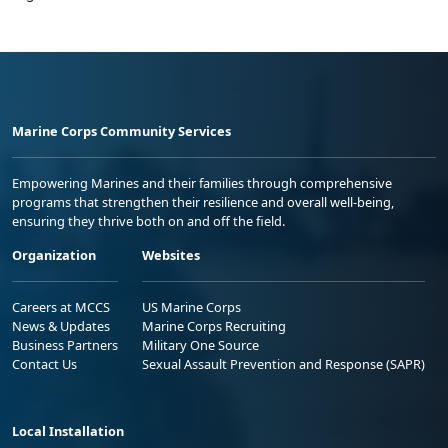
Marine Corps Community Services
Empowering Marines and their families through comprehensive
programs that strengthen their resilience and overall well-being,
ensuring they thrive both on and off the field.
Organization
Websites
Careers at MCCS
US Marine Corps
News & Updates
Marine Corps Recruiting
Business Partners
Military One Source
Contact Us
Sexual Assault Prevention and Response (SAPR)
Local Installation