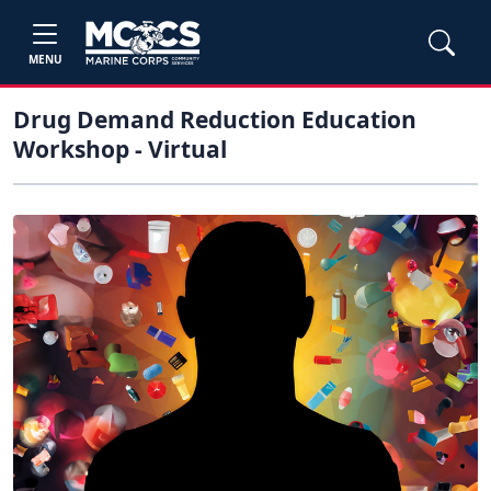
MENU
Drug Demand Reduction Education
Workshop - Virtual