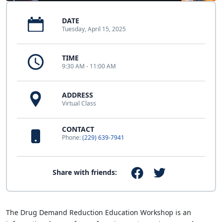
DATE
Tuesday, April 15, 2025
TIME
9:30 AM - 11:00 AM
ADDRESS
Virtual Class
CONTACT
Phone:
(229) 639-7941
Share with friends:
The Drug Demand Reduction Education Workshop is an