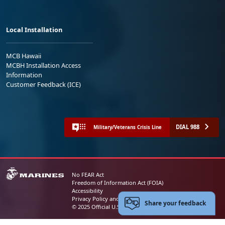
Local Installation
MCB Hawaii
MCBH Installation Access
Information
Customer Feedback (ICE)
DIAL 988
Military/Veterans Crisis Line
No FEAR Act
Freedom of Information Act (FOIA)
Accessibility
Privacy Policy and Security Notice
Share your feedback
© 2025 Official U.S. Marine Corps Website