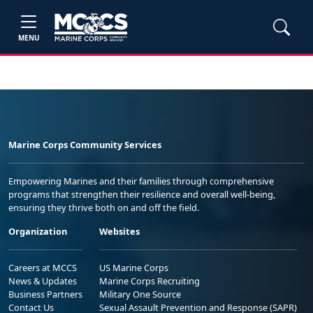
MENU
Marine Corps Community Services
Empowering Marines and their families through comprehensive
programs that strengthen their resilience and overall well-being,
ensuring they thrive both on and off the field.
Organization
Websites
Careers at MCCS
US Marine Corps
News & Updates
Marine Corps Recruiting
Business Partners
Military One Source
Contact Us
Sexual Assault Prevention and Response (SAPR)