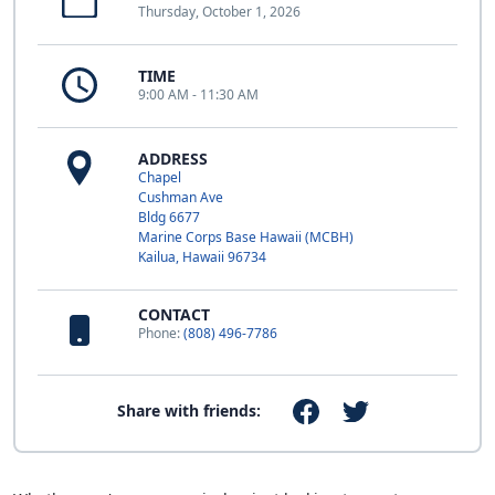
Thursday, October 1, 2026
TIME
9:00 AM - 11:30 AM
ADDRESS
Chapel
Cushman Ave
Bldg 6677
Marine Corps Base Hawaii (MCBH)
Kailua, Hawaii 96734
CONTACT
Phone:
(808) 496-7786
Share with friends: