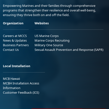
Empowering Marines and their families through comprehensive
programs that strengthen their resilience and overall well-being,
ensuring they thrive both on and off the field.
Organization
Websites
Careers at MCCS
US Marine Corps
News & Updates
Marine Corps Recruiting
Business Partners
Military One Source
Contact Us
Sexual Assault Prevention and Response (SAPR)
Local Installation
MCB Hawaii
MCBH Installation Access
Information
Customer Feedback (ICE)