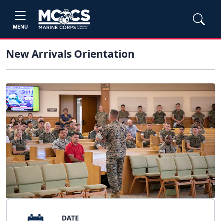
MENU
New Arrivals Orientation
DATE