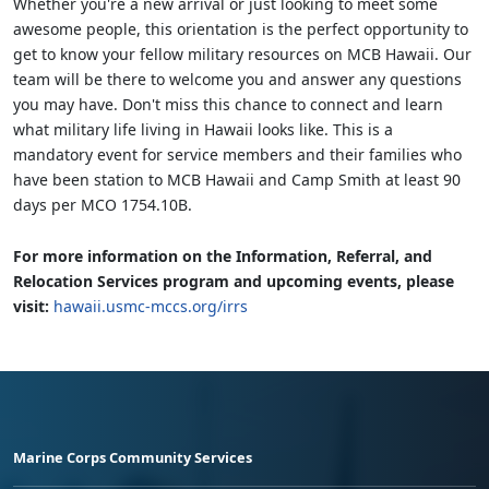
Whether you're a new arrival or just looking to meet some
awesome people, this orientation is the perfect opportunity to
get to know your fellow military resources on MCB Hawaii. Our
team will be there to welcome you and answer any questions
you may have. Don't miss this chance to connect and learn
what military life living in Hawaii looks like. This is a
mandatory event for service members and their families who
have been station to MCB Hawaii and Camp Smith at least 90
days per MCO 1754.10B.
For more information on the Information, Referral, and
Relocation Services program and upcoming events, please
visit:
hawaii.usmc-mccs.org/irrs
Marine Corps Community Services