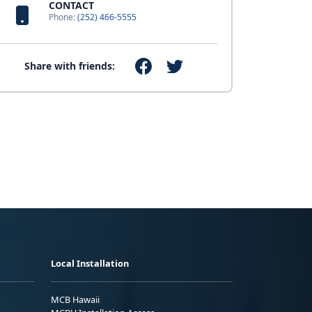
CONTACT
Phone:
(252) 466-5555
Share with friends:
Local Installation
MCB Hawaii