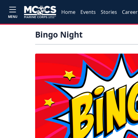
Home
Events
Stories
Career
MENU
Bingo Night