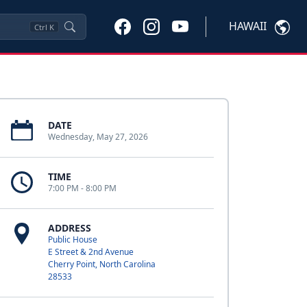
HAWAII
Ctrl
K
DATE
Wednesday, May 27, 2026
TIME
7:00 PM - 8:00 PM
ADDRESS
Public House
E Street & 2nd Avenue
Cherry Point, North Carolina
28533