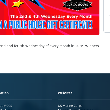
econd and fourth Wednesday of every month in 2026. Winners
ation
Websites
 at MCCS
US Marine Corps