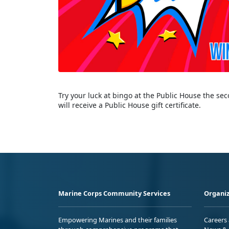
Try your luck at bingo at the Public House the s
will receive a Public House gift certificate.
Marine Corps Community Services
Organiz
Empowering Marines and their families
Careers