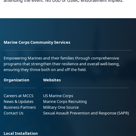
attending the event. No DoD or USMC endorsement implied.
Marine Corps Community Services
Empowering Marines and their families through comprehensive
programs that strengthen their resilience and overall well-being,
ensuring they thrive both on and off the field.
Organization
Websites
Careers at MCCS
US Marine Corps
News & Updates
Marine Corps Recruiting
Business Partners
Military One Source
Contact Us
Sexual Assault Prevention and Response (SAPR)
Local Installation