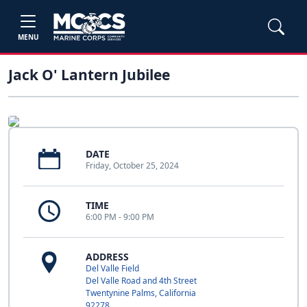
MENU
Jack O' Lantern Jubilee
DATE
Friday, October 25, 2024
TIME
6:00 PM - 9:00 PM
ADDRESS
Del Valle Field
Del Valle Road and 4th Street
Twentynine Palms, California
92278