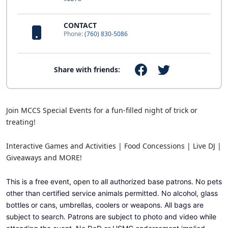
CONTACT
Phone:
(760) 830-5086
Share with friends:
Join MCCS Special Events for a fun-filled night of trick or
treating!
Interactive Games and Activities | Food Concessions | Live DJ |
Giveaways and MORE!
This is a free event, open to all authorized base patrons.
No pets
other than certified service animals permitted. No alcohol, glass
bottles or cans, umbrellas, coolers or weapons.
All bags are
subject to search. Patrons are subject to photo and video while