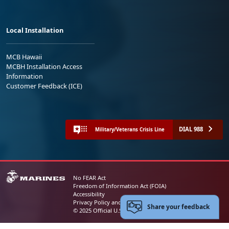
Local Installation
MCB Hawaii
MCBH Installation Access
Information
Customer Feedback (ICE)
DIAL 988
Military/Veterans Crisis Line
No FEAR Act
Freedom of Information Act (FOIA)
Accessibility
Privacy Policy and Security Notice
Share your feedback
© 2025 Official U.S. Marine Corps Website