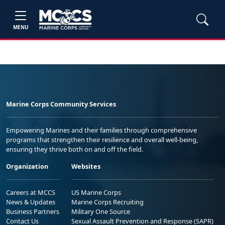
MENU
Marine Corps Community Services
Empowering Marines and their families through comprehensive
programs that strengthen their resilience and overall well-being,
ensuring they thrive both on and off the field.
Organization
Websites
Careers at MCCS
US Marine Corps
News & Updates
Marine Corps Recruiting
Business Partners
Military One Source
Contact Us
Sexual Assault Prevention and Response (SAPR)