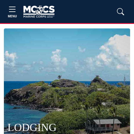
MENU
LODGING