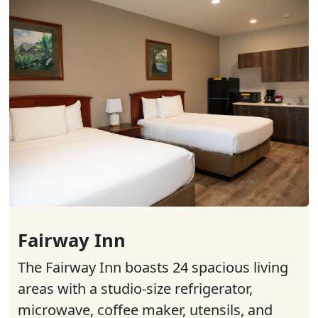
Fairway Inn
The Fairway Inn boasts 24 spacious living
areas with a studio-size refrigerator,
microwave, coffee maker, utensils, and