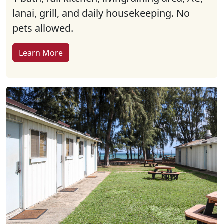
lanai, grill, and daily housekeeping. No
pets allowed.
Learn More