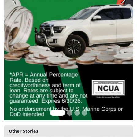
Previous
Next
Other Stories