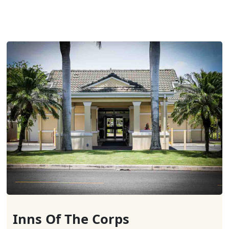
Inns Of The Corps