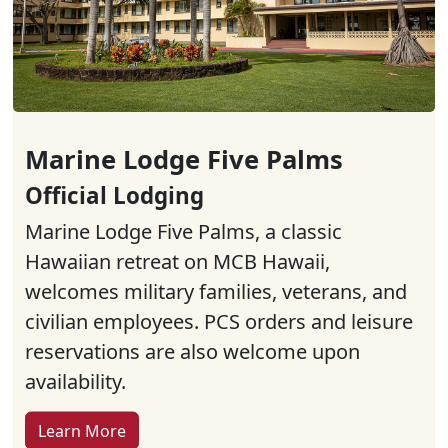
Marine Lodge Five Palms
Official Lodging
Marine Lodge Five Palms, a classic
Hawaiian retreat on MCB Hawaii,
welcomes military families, veterans, and
civilian employees. PCS orders and leisure
reservations are also welcome upon
availability.
Learn More