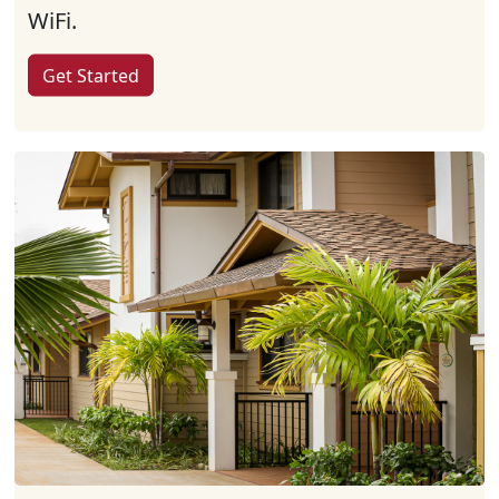
WiFi.
Get Started