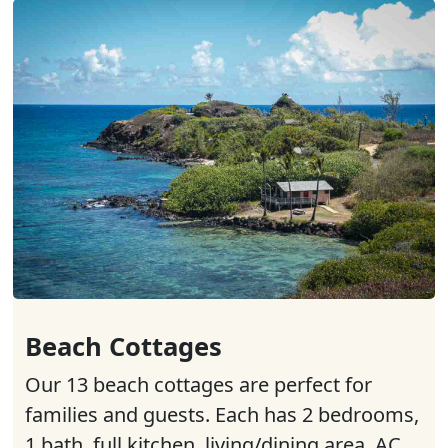
Beach Cottages
Our 13 beach cottages are perfect for
families and guests. Each has 2 bedrooms,
1 bath, full kitchen, living/dining area, AC,