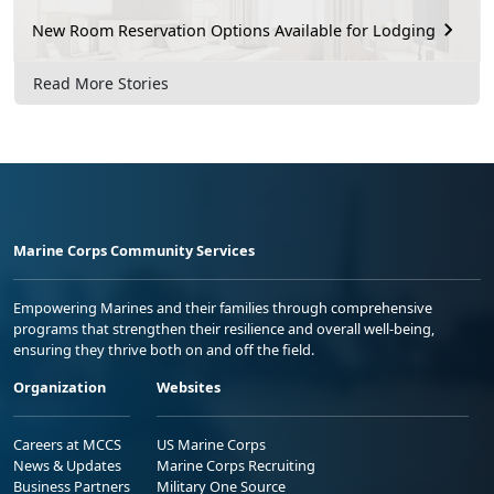
New Room Reservation Options Available for Lodging
Read More Stories
Marine Corps Community Services
Empowering Marines and their families through comprehensive
programs that strengthen their resilience and overall well-being,
ensuring they thrive both on and off the field.
Organization
Websites
Careers at MCCS
US Marine Corps
News & Updates
Marine Corps Recruiting
Business Partners
Military One Source