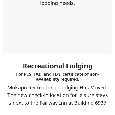
lodging needs.
Recreational Lodging
For PCS, TAD, and TDY, certificate of non-
availability required.
Mokapu Recreational Lodging Has Moved!
The new check-in location for leisure stays
is next to the Fairway Inn at Building 6937.