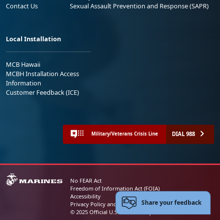
Contact Us
Sexual Assault Prevention and Response (SAPR)
Local Installation
MCB Hawaii
MCBH Installation Access
Information
Customer Feedback (ICE)
DIAL 988
Military/Veterans Crisis Line
No FEAR Act
Freedom of Information Act (FOIA)
Accessibility
Share your feedback
Privacy Policy and Security Notice
© 2025 Official U.S. Marine Corps Website