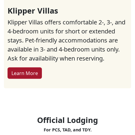
Klipper Villas
Klipper Villas offers comfortable 2-, 3-, and
4-bedroom units for short or extended
stays. Pet-friendly accommodations are
available in 3- and 4-bedroom units only.
Ask for availability when reserving.
Learn More
Official Lodging
For PCS, TAD, and TDY.