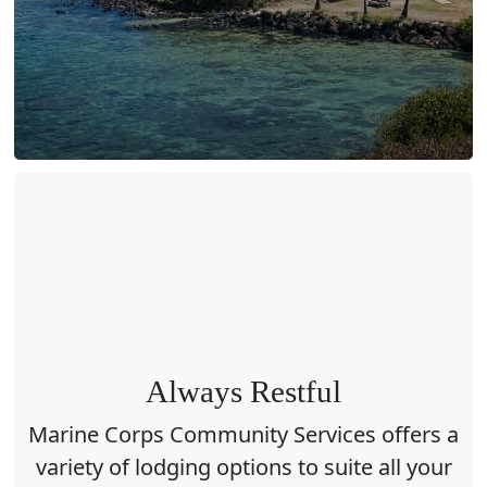
Always Restful
Marine Corps Community Services offers a
variety of lodging options to suite all your