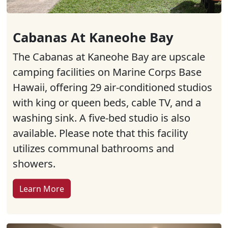
Cabanas At Kaneohe Bay
The Cabanas at Kaneohe Bay are upscale
camping facilities on Marine Corps Base
Hawaii, offering 29 air-conditioned studios
with king or queen beds, cable TV, and a
washing sink. A five-bed studio is also
available. Please note that this facility
utilizes communal bathrooms and
showers.
Learn More