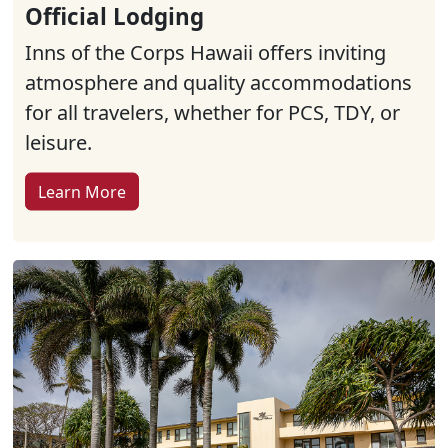
Official Lodging
Inns of the Corps Hawaii offers inviting
atmosphere and quality accommodations
for all travelers, whether for PCS, TDY, or
leisure.
Learn More