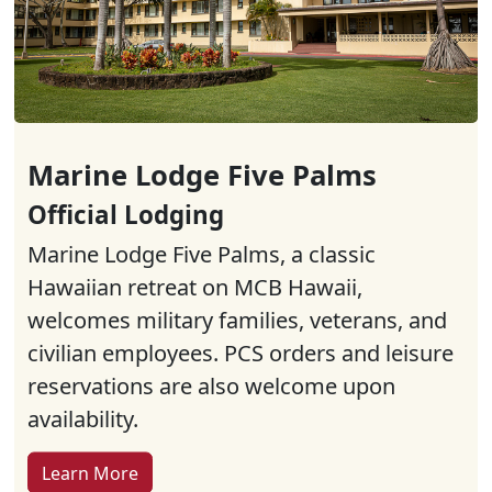
Marine Lodge Five Palms
Official Lodging
Marine Lodge Five Palms, a classic
Hawaiian retreat on MCB Hawaii,
welcomes military families, veterans, and
civilian employees. PCS orders and leisure
reservations are also welcome upon
availability.
Learn More