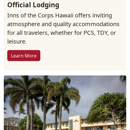
Official Lodging
Inns of the Corps Hawaii offers inviting
atmosphere and quality accommodations
for all travelers, whether for PCS, TDY, or
leisure.
Learn More