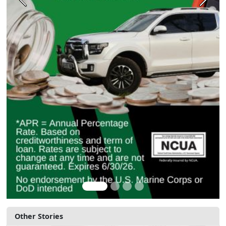
Previous
Next
Other Stories