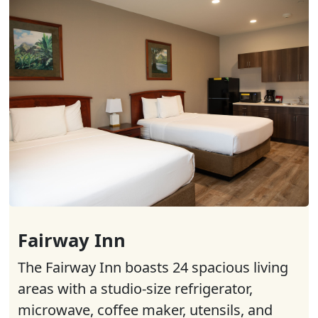
Fairway Inn
The Fairway Inn boasts 24 spacious living
areas with a studio-size refrigerator,
microwave, coffee maker, utensils, and