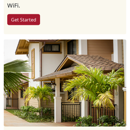
WiFi.
Get Started