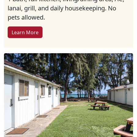
lanai, grill, and daily housekeeping. No
pets allowed.
Learn More