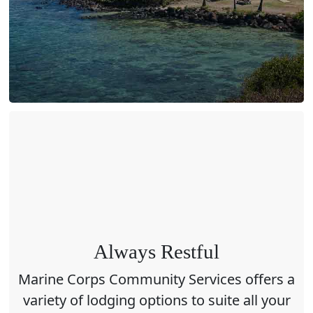
Always Restful
Marine Corps Community Services offers a
variety of lodging options to suite all your