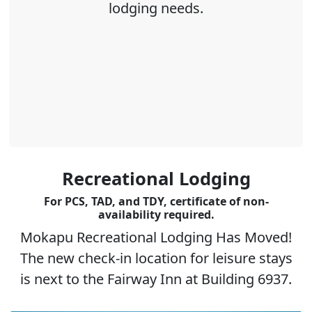
lodging needs.
Recreational Lodging
For PCS, TAD, and TDY, certificate of non-
availability required.
Mokapu Recreational Lodging Has Moved!
The new check-in location for leisure stays
is next to the Fairway Inn at Building 6937.