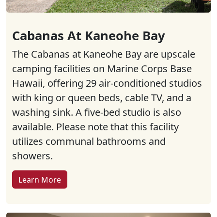
Cabanas At Kaneohe Bay
The Cabanas at Kaneohe Bay are upscale
camping facilities on Marine Corps Base
Hawaii, offering 29 air-conditioned studios
with king or queen beds, cable TV, and a
washing sink. A five-bed studio is also
available. Please note that this facility
utilizes communal bathrooms and
showers.
Learn More