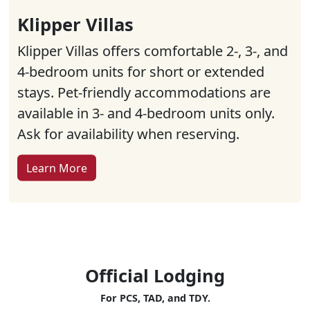
Klipper Villas
Klipper Villas offers comfortable 2-, 3-, and
4-bedroom units for short or extended
stays. Pet-friendly accommodations are
available in 3- and 4-bedroom units only.
Ask for availability when reserving.
Learn More
Official Lodging
For PCS, TAD, and TDY.