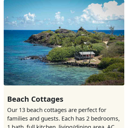
Beach Cottages
Our 13 beach cottages are perfect for
families and guests. Each has 2 bedrooms,
1 bath, full kitchen, living/dining area, AC,