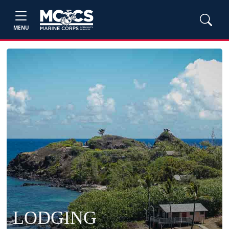
MENU
LODGING