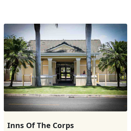
Inns Of The Corps