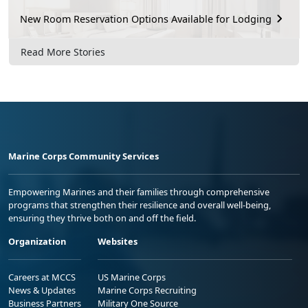
New Room Reservation Options Available for Lodging
Read More Stories
Marine Corps Community Services
Empowering Marines and their families through comprehensive
programs that strengthen their resilience and overall well-being,
ensuring they thrive both on and off the field.
Organization
Websites
Careers at MCCS
US Marine Corps
News & Updates
Marine Corps Recruiting
Business Partners
Military One Source