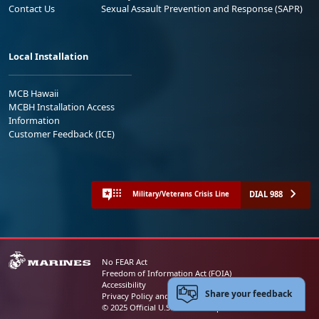
Contact Us
Sexual Assault Prevention and Response (SAPR)
Local Installation
MCB Hawaii
MCBH Installation Access
Information
Customer Feedback (ICE)
DIAL 988
Military/Veterans Crisis Line
No FEAR Act
Freedom of Information Act (FOIA)
Accessibility
Share your feedback
Privacy Policy and Security Notice
© 2025 Official U.S. Marine Corps Website