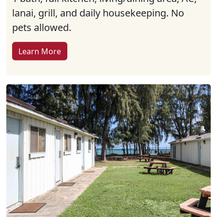
lanai, grill, and daily housekeeping. No
pets allowed.
Learn More