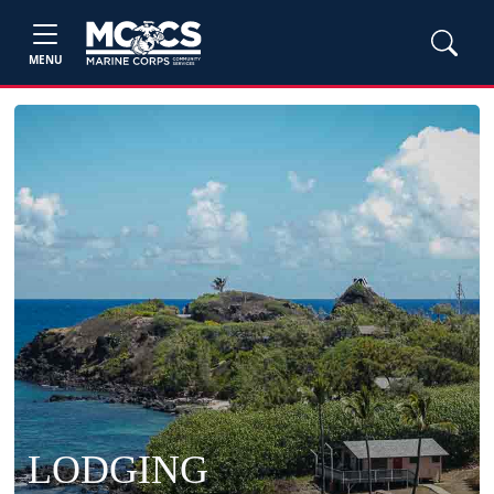
MENU
LODGING