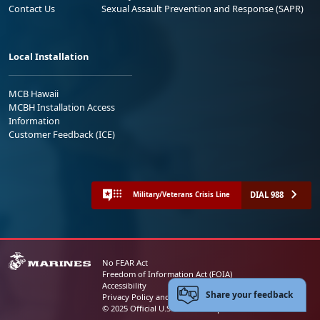
Contact Us
Sexual Assault Prevention and Response (SAPR)
Local Installation
MCB Hawaii
MCBH Installation Access
Information
Customer Feedback (ICE)
DIAL 988
Military/Veterans Crisis Line
No FEAR Act
Freedom of Information Act (FOIA)
Accessibility
Share your feedback
Privacy Policy and Security Notice
© 2025 Official U.S. Marine Corps Website