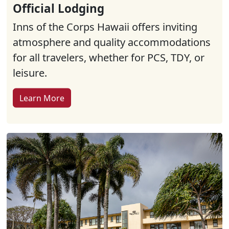
Official Lodging
Inns of the Corps Hawaii offers inviting
atmosphere and quality accommodations
for all travelers, whether for PCS, TDY, or
leisure.
Learn More