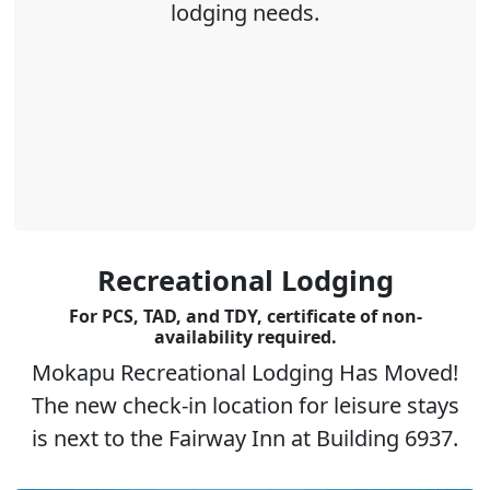
lodging needs.
Recreational Lodging
For PCS, TAD, and TDY, certificate of non-
availability required.
Mokapu Recreational Lodging Has Moved!
The new check-in location for leisure stays
is next to the Fairway Inn at Building 6937.