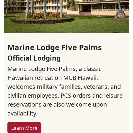
Marine Lodge Five Palms
Official Lodging
Marine Lodge Five Palms, a classic
Hawaiian retreat on MCB Hawaii,
welcomes military families, veterans, and
civilian employees. PCS orders and leisure
reservations are also welcome upon
availability.
Learn More