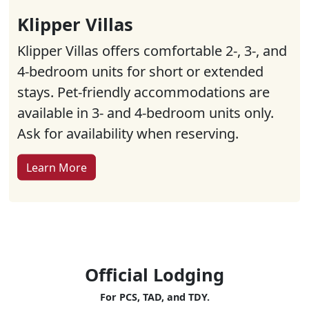
Klipper Villas
Klipper Villas offers comfortable 2-, 3-, and
4-bedroom units for short or extended
stays. Pet-friendly accommodations are
available in 3- and 4-bedroom units only.
Ask for availability when reserving.
Learn More
Official Lodging
For PCS, TAD, and TDY.