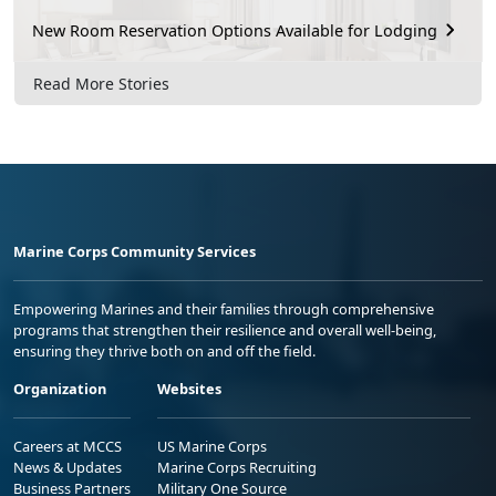
New Room Reservation Options Available for Lodging
Read More Stories
Marine Corps Community Services
Empowering Marines and their families through comprehensive
programs that strengthen their resilience and overall well-being,
ensuring they thrive both on and off the field.
Organization
Websites
Careers at MCCS
US Marine Corps
News & Updates
Marine Corps Recruiting
Business Partners
Military One Source