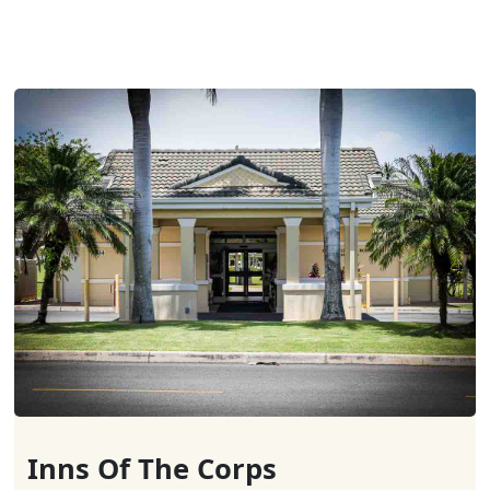
Inns Of The Corps