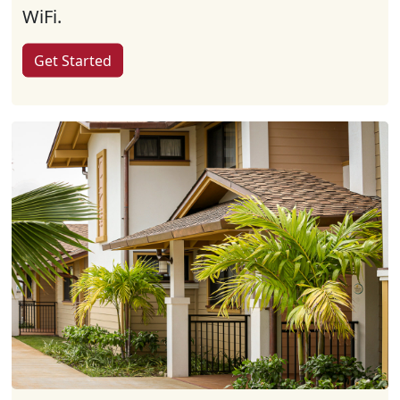
WiFi.
Get Started