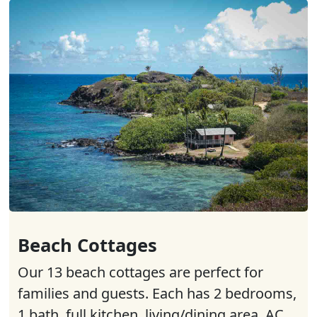
Beach Cottages
Our 13 beach cottages are perfect for
families and guests. Each has 2 bedrooms,
1 bath, full kitchen, living/dining area, AC,