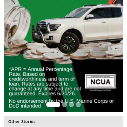
Previous
Next
Other Stories