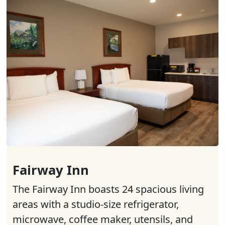
Fairway Inn
The Fairway Inn boasts 24 spacious living
areas with a studio-size refrigerator,
microwave, coffee maker, utensils, and