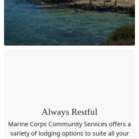
Always Restful
Marine Corps Community Services offers a
variety of lodging options to suite all your