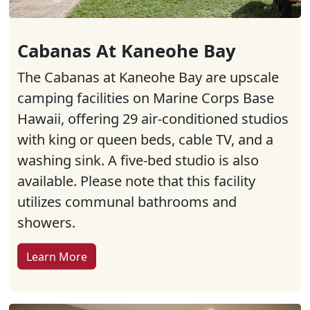
Cabanas At Kaneohe Bay
The Cabanas at Kaneohe Bay are upscale
camping facilities on Marine Corps Base
Hawaii, offering 29 air-conditioned studios
with king or queen beds, cable TV, and a
washing sink. A five-bed studio is also
available. Please note that this facility
utilizes communal bathrooms and
showers.
Learn More