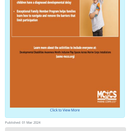
Click to View More
Published: 01 Mar 2024