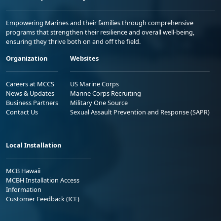
Empowering Marines and their families through comprehensive
programs that strengthen their resilience and overall well-being,
ensuring they thrive both on and off the field.
Organization
Websites
Careers at MCCS
US Marine Corps
News & Updates
Marine Corps Recruiting
Business Partners
Military One Source
Contact Us
Sexual Assault Prevention and Response (SAPR)
Local Installation
MCB Hawaii
MCBH Installation Access
Information
Customer Feedback (ICE)