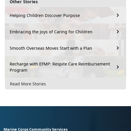
Other Stories
Helping Children Discover Purpose
Embracing the Joys of Caring for Children
Smooth Overseas Moves Start with a Plan
Recharge with EFMP: Respite Care Reimbursement
Program
Read More Stories
Marine Corps Community Services