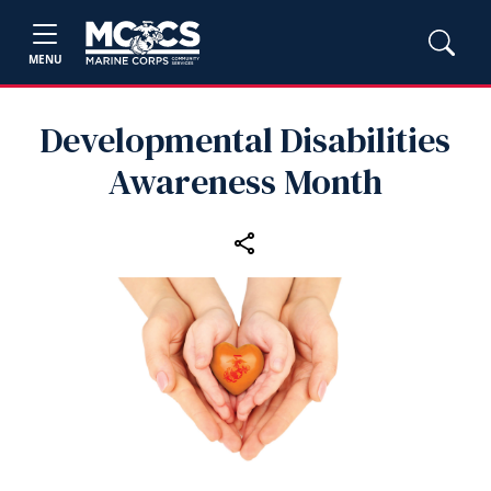
MENU
Developmental Disabilities
Awareness Month