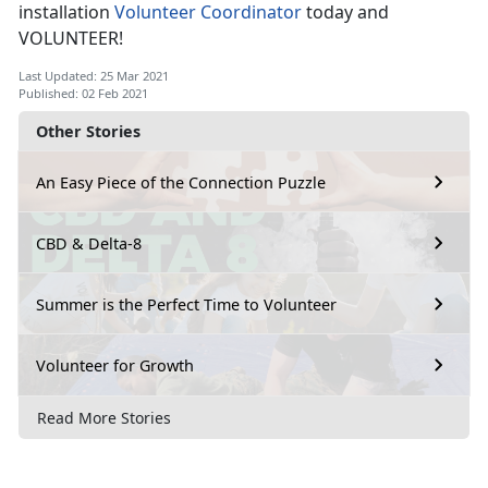
installation
Volunteer Coordinator
today and
VOLUNTEER!
Last Updated: 25 Mar 2021
Published: 02 Feb 2021
Other Stories
An Easy Piece of the Connection Puzzle
CBD & Delta-8
Summer is the Perfect Time to Volunteer
Volunteer for Growth
Read More Stories