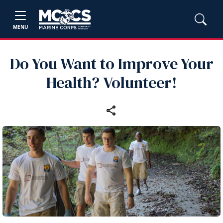
MENU
Do You Want to Improve Your
Health? Volunteer!