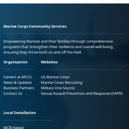
Marine Corps Community Services
Empowering Marines and their families through comprehensive
programs that strengthen their resilience and overall well-being,
ensuring they thrive both on and off the field.
Organization
Websites
Careers at MCCS
US Marine Corps
News & Updates
Marine Corps Recruiting
Business Partners
Military One Source
Contact Us
Sexual Assault Prevention and Response (SAPR)
Local Installation
MCB Hawaii