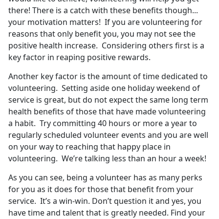
there! There is a catch with these benefits though...
your motivation matters! If you are volunteering for
reasons that only benefit you, you may not see the
positive health increase. Considering others first is a
key factor in reaping positive rewards.
Another key factor is the amount of time dedicated to
volunteering. Setting aside one holiday weekend of
service is great, but do not expect the same long term
health benefits of those that have made volunteering
a habit. Try committing 40 hours or more a year to
regularly scheduled volunteer events and you are well
on your way to reaching that happy place in
volunteering. We’re talking less than an hour a week!
As you can see, being a volunteer has as many perks
for you as it does for those that benefit from your
service. It’s a win-win. Don’t question it and yes, you
have time and talent that is greatly needed. Find your