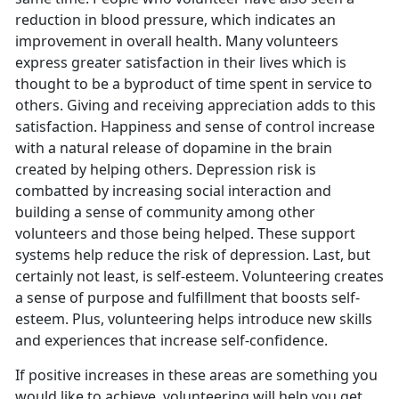
reduction in blood pressure, which indicates an
improvement in overall health. Many volunteers
express greater satisfaction in their lives which is
thought to be a byproduct of time spent in service to
others. Giving and receiving appreciation adds to this
satisfaction. Happiness and sense of control increase
with a natural release of dopamine in the brain
created by helping others. Depression risk is
combatted by increasing social interaction and
building a sense of community among other
volunteers and those being helped. These support
systems help reduce the risk of depression. Last, but
certainly not least, is self-esteem. Volunteering creates
a sense of purpose and fulfillment that boosts self-
esteem. Plus, volunteering helps introduce new skills
and experiences that increase self-confidence.
If positive increases in these areas are something you
would like to achieve, volunteering will help you get