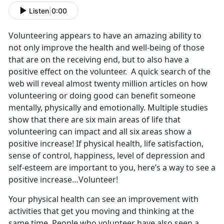
Listen
|
0:00
Volunteering appears to have an amazing ability to
not only improve the health and well-being of those
that are on the receiving end, but to also have a
positive effect on the volunteer. A quick search of the
web will reveal almost twenty million articles on how
volunteering or doing good can benefit someone
mentally, physically and emotionally. Multiple studies
show that there are six main areas of life that
volunteering can impact and all six areas show a
positive increase! If physical health, life satisfaction,
sense of control, happiness, level of depression and
self-esteem are important to you, here’s a way to see a
positive increase…Volunteer!
Your physical health can see an improvement with
activities that get you moving and thinking at the
same time. People who volunteer have also seen a