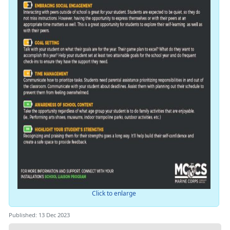
Click to enlarge
Published: 13 Dec 2023