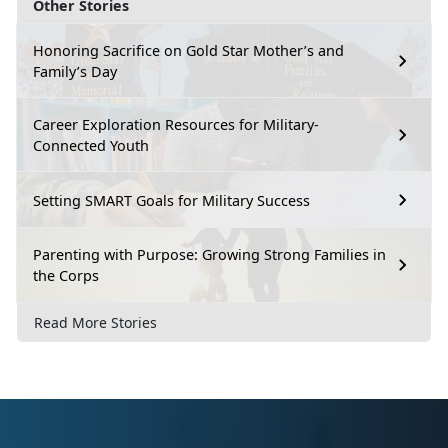
Other Stories
Honoring Sacrifice on Gold Star Mother’s and
Family’s Day
Career Exploration Resources for Military-
Connected Youth
Setting SMART Goals for Military Success
Parenting with Purpose: Growing Strong Families in
the Corps
Read More Stories