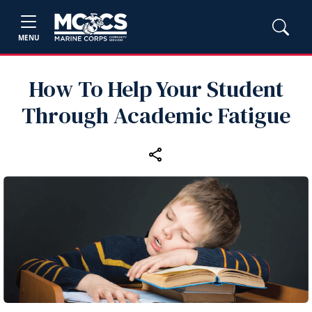
MENU
How To Help Your Student
Through Academic Fatigue