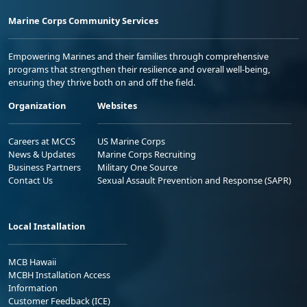
Marine Corps Community Services
Empowering Marines and their families through comprehensive
programs that strengthen their resilience and overall well-being,
ensuring they thrive both on and off the field.
Organization
Websites
Careers at MCCS
US Marine Corps
News & Updates
Marine Corps Recruiting
Business Partners
Military One Source
Contact Us
Sexual Assault Prevention and Response (SAPR)
Local Installation
MCB Hawaii
MCBH Installation Access
Information
Customer Feedback (ICE)