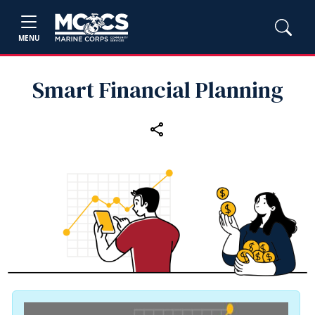
MENU
Smart Financial Planning