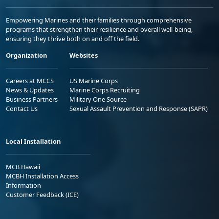
Empowering Marines and their families through comprehensive
programs that strengthen their resilience and overall well-being,
ensuring they thrive both on and off the field.
Organization
Websites
Careers at MCCS
US Marine Corps
News & Updates
Marine Corps Recruiting
Business Partners
Military One Source
Contact Us
Sexual Assault Prevention and Response (SAPR)
Local Installation
MCB Hawaii
MCBH Installation Access
Information
Customer Feedback (ICE)