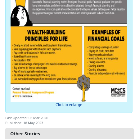
Click to enlarge
Last Updated: 05 Mar 2026
Published: 18 May 2023
Other Stories