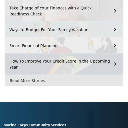
Take Charge of Your Finances with a Quick
Readiness Check
Ways to Budget For Your Family Vacation
Smart Financial Planning
How To Improve Your Credit Score in the Upcoming
Year
Read More Stories
Marine Corps Community Services