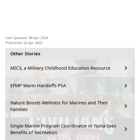
Last Updated: 08 Apr 2024
Published: 02 Apr 2023
Other Stories
MIC3, a Military Childhood Education Resource
EFMP Warm Handoffs PSA
Nature Boosts Wellness for Marines and Their
Families
Single Marine Program Coordinator in Yuma Sees
Benefits of Recreation