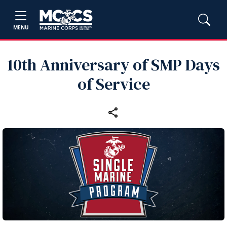
MENU
10th Anniversary of SMP Days
of Service