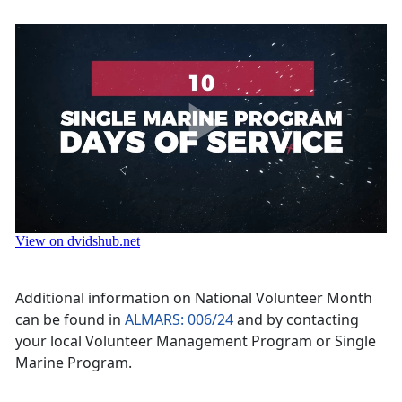
Additional information on National Volunteer Month
can be found in
ALMARS: 006/24
and by contacting
your local Volunteer Management Program or Single
Marine Program.