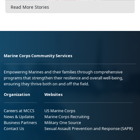
Read More Stories
Marine Corps Community Services
Empowering Marines and their families through comprehensive
programs that strengthen their resilience and overall well-being,
ensuring they thrive both on and off the field.
Organization
Websites
Careers at MCCS
US Marine Corps
News & Updates
Marine Corps Recruiting
Business Partners
Military One Source
Contact Us
Sexual Assault Prevention and Response (SAPR)