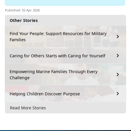
Published: 02 Apr 2026
Other Stories
Find Your People: Support Resources for Military
Families
Caring for Others Starts with Caring for Yourself
Empowering Marine Families Through Every
Challenge
Helping Children Discover Purpose
Read More Stories