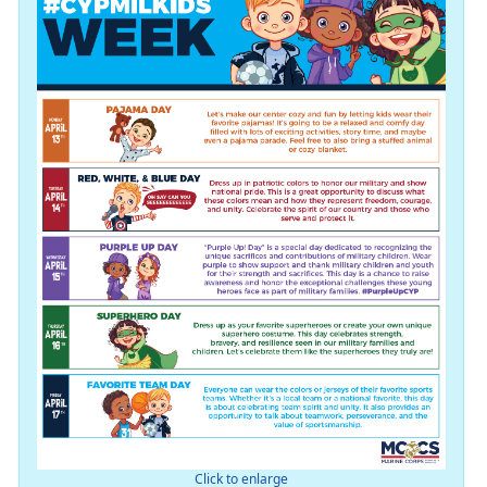
Click to enlarge