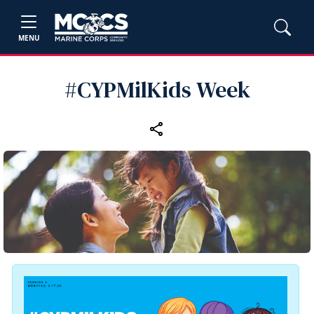
MENU
#CYPMilKids Week