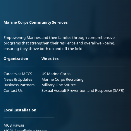
Marine Corps Community Services
Empowering Marines and their families through comprehensive
programs that strengthen their resilience and overall well-being,
ensuring they thrive both on and off the field.
Organization
Websites
Careers at MCCS
US Marine Corps
News & Updates
Marine Corps Recruiting
Business Partners
Military One Source
Contact Us
Sexual Assault Prevention and Response (SAPR)
Local Installation
MCB Hawaii
MCBH Installation Access