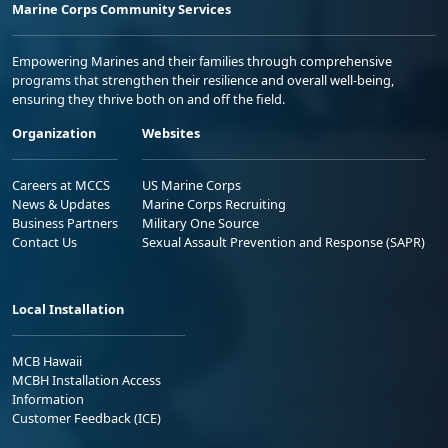
Marine Corps Community Services
Empowering Marines and their families through comprehensive
programs that strengthen their resilience and overall well-being,
ensuring they thrive both on and off the field.
Organization
Websites
Careers at MCCS
US Marine Corps
News & Updates
Marine Corps Recruiting
Business Partners
Military One Source
Contact Us
Sexual Assault Prevention and Response (SAPR)
Local Installation
MCB Hawaii
MCBH Installation Access
Information
Customer Feedback (ICE)