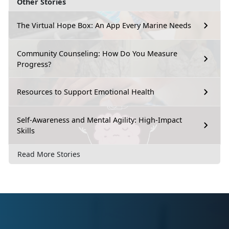
Other Stories
The Virtual Hope Box: An App Every Marine Needs
Community Counseling: How Do You Measure
Progress?
Resources to Support Emotional Health
Self-Awareness and Mental Agility: High-Impact
Skills
Read More Stories