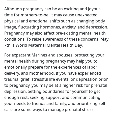
Although pregnancy can be an exciting and joyous
time for mothers-to-be,
it may cause unexpected
physical and emotional shifts such as changing body
image, fluctuating hormones, anxiety, and depression.
Pregnancy may also affect pre-existing mental health
conditions. To raise awareness of these concerns, May
7th is World Maternal Mental Health Day.
For expectant Marines and spouses, protecting your
mental health during pregnancy may help you to
emotionally prepare for the experiences of labor,
delivery, and motherhood. If you have experienced
trauma, grief, stressful life events, or depression prior
to pregnancy, you may be at a higher risk for prenatal
depression. Setting boundaries for yourself to get
enough rest, seeking support and communicating
your needs to friends and family, and prioritizing self-
care are some ways to manage prenatal stress.