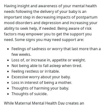
Having insight and awareness of your mental health
needs following the delivery of your baby is
an
important step in decreasing impacts of postpartum
mood disorders and depression and increasing your
ability to seek help, if needed. Being aware of risk
factors may empower you to get the support you
need. Some signs you may need support are:
Feelings of sadness or worry that last more than a
few weeks.
Loss of, or increase in, appetite or weight.
Not being able to fall asleep when tired.
Feeling restless or irritable.
Excessive worry about your baby.
Loss in interest of being a mother.
Thoughts of harming your baby.
Thoughts of suicide.
While Maternal Mental Health Day creates an