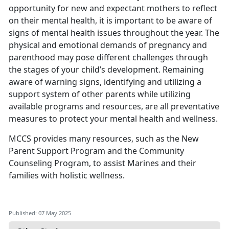
opportunity for new and expectant mothers to reflect
on their mental health, it is important to be aware of
signs of mental health issues throughout the year. The
physical and emotional demands of pregnancy and
parenthood may pose different challenges through
the stages of your child’s development.
Remaining
aware of warning signs,
identifying
and
utilizing
a
support system of other parents while
utilizing
available programs and resources, are all preventative
measures to protect your mental health and wellness.
MCCS provides many resources, such as the
New
Parent Support Program
and the
Community
Counseling Program
, to
assist Marines and their
families with holistic wellness.
Published: 07 May 2025