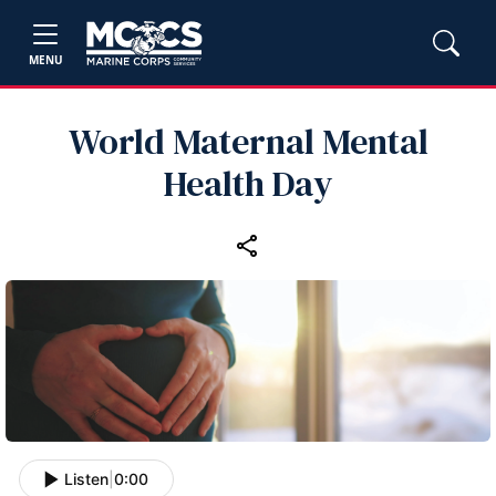
MENU
World Maternal Mental
Health Day
Listen
|
0:00