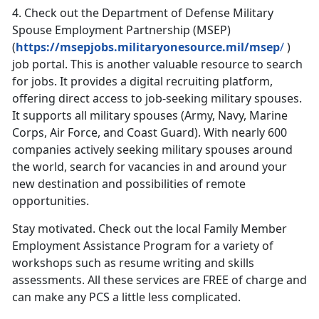
4.
Check out the Department of Defense Military
Spouse Employment Partnership (MSEP)
(
https://msepjobs.militaryonesource.mil/msep
/
)
job portal. This is another valuable resource to search
for jobs. It provides a digital recruiting platform,
offering direct access to job-seeking military spouses.
It supports all military spouses (Army, Navy, Marine
Corps, Air Force, and Coast Guard). With nearly 600
companies actively seeking military spouses around
the world, search for vacancies in and around your
new destination and possibilities of remote
opportunities.
Stay motivated. Check out the local Family Member
Employment Assistance Program for a variety of
workshops such as resume writing and skills
assessments. All these services are FREE of charge and
can make any PCS a little less complicated.