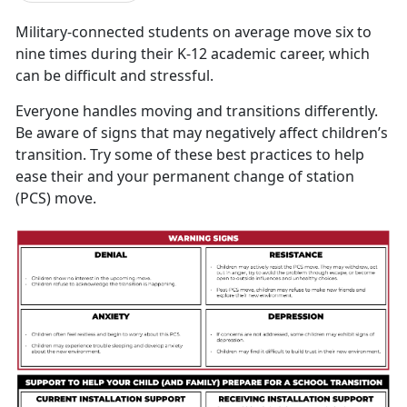
M
ilitary-connected students on average move six to
nine times during their K-12 academic career, which
can be difficult and stressful.
Everyone handles moving and transitions differently.
Be aware of signs that may negatively affect children’s
transition. Try some of these best practices to help
ease their and your permanent change of station
(PCS) move.