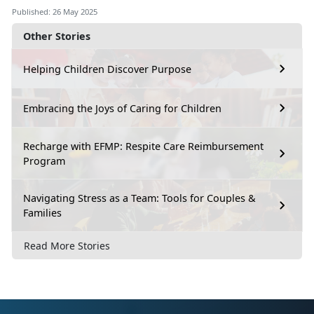
Published: 26 May 2025
Other Stories
Helping Children Discover Purpose
Embracing the Joys of Caring for Children
Recharge with EFMP: Respite Care Reimbursement
Program
Navigating Stress as a Team: Tools for Couples &
Families
Read More Stories