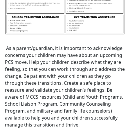
As a parent/guardian
, it is important to acknowledge
concerns your children may have about an upcoming
PCS move. Help your children describe what they are
feeling, so that you can work through and address the
change. Be patient with your children as they go
through these transitions. Create a safe place to
reassure and validate your children’s feelings. Be
aware of MCCS resources (
C
hild and
Youth
Programs
,
S
chool
L
iaison
P
rogram
,
Community
Counseling
Program
,
and military and family life counselors)
available to help you and your children successfully
manage this transition and thrive.