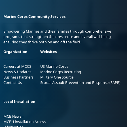
Marine Corps Community Services
Empowering Marines and their families through comprehensive
programs that strengthen their resilience and overall well-being,
ensuring they thrive both on and off the field.
Organization
Websites
Careers at MCCS
US Marine Corps
News & Updates
Marine Corps Recruiting
Business Partners
Military One Source
Contact Us
Sexual Assault Prevention and Response (SAPR)
Local Installation
MCB Hawaii
MCBH Installation Access