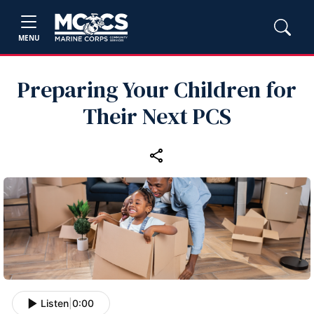
MENU
Preparing Your Children for
Their Next PCS
Listen
|
0:00