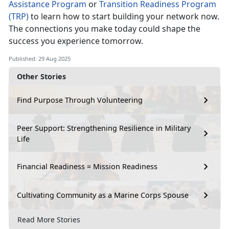
Assistance Program
or
Transition Readiness Program
(TRP)
to learn how to start building your network now.
The connections you make today could shape the
success you experience tomorrow.
Published: 29 Aug 2025
Other Stories
Find Purpose Through Volunteering
Peer Support: Strengthening Resilience in Military
Life
Financial Readiness = Mission Readiness
Cultivating Community as a Marine Corps Spouse
Read More Stories