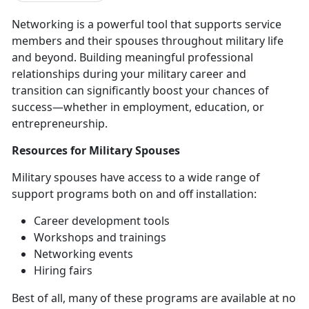
Networking is a powerful tool that supports service
members and their spouses throughout military life
and beyond. Building meaningful professional
relationships during your military career and
transition can significantly boost your chances of
success—whether in employment, education, or
entrepreneurship.
Resources
for Military Spouses
Military spouses have access to a wide range of
support programs both on and off installation
:
Career development tools
Workshops and trainings
Networking events
Hiring fairs
Best of all, many of these programs are available at no