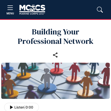
MENU
Building Your
Professional Network
Listen
|
0:00