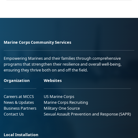
Marine Corps Community Services
Empowering Marines and their families through comprehensive
programs that strengthen their resilience and overall well-being,
ensuring they thrive both on and off the field.
Organization
Websites
Careers at MCCS
US Marine Corps
News & Updates
Marine Corps Recruiting
Business Partners
Military One Source
Contact Us
Sexual Assault Prevention and Response (SAPR)
Local Installation