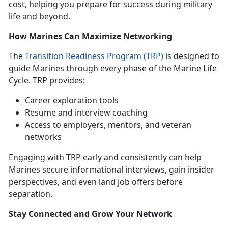
cost, helping you prepare for success during military
life and beyond.
How Marines Can Maximize Networking
The
Transition Readiness Program (TRP)
is designed to
guide Marines through every phase of the Marine Life
Cycle. TRP provides:
Career exploration tools
Resume and interview coaching
Access to employers, mentors, and veteran
networks
Engaging with TRP early and consistently can help
Marines secure informational interviews, gain insider
perspectives, and even land job offers before
separation.
Stay Connected and Grow Your Network