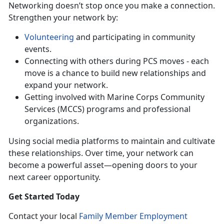
Networking doesn’t stop once you make a connection.
Strengthen your network by:
Volunteering
and participating in community
events.
Connecting with others during PCS moves - each
move is a chance to build new relationships and
expand your network.
Getting involved with Marine Corps Community
Services (MCCS) programs and professional
organizations.
Using
social media platforms to maintain and cultivate
these relationships. Over time, your network can
become a powerful asset—opening doors to your
next career opportunity.
Get Started Today
Contact your local
Family Member Employment