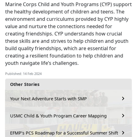
Marine Corps Child and Youth Programs (CYP) support
the healthy development of children and teens. The
environment and curriculums provided by CYP highly
value and nurture the connections needed for
creating friendships. CYP understands how crucial
these skills are and strives to help children and youth
build quality friendships, which are essential for
creating a resilient foundation to help children and
youth navigate life’s challenges.
Published: 14 Feb 2024
Other Stories
Your Next Adventure Starts with SMP
USMC Child & Youth Program Career Mapping
EFMP’s PCS Roadmap for a Successful Summer Shift