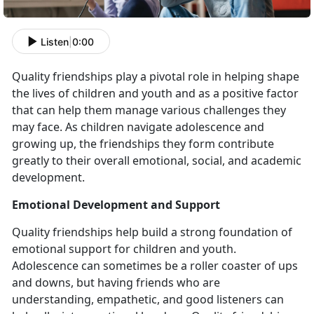
Listen
|
0:00
Quality friendships play a pivotal role in helping shape
the lives of children and youth and as a positive factor
that can help them manage various challenges they
may face. As children navigate adolescence and
growing up, the friendships they form contribute
greatly to their overall emotional, social, and academic
development.
Emotional Development and Support
Quality friendships help build a strong foundation of
emotional support for children and youth.
Adolescence can sometimes be a roller coaster of ups
and downs, but having friends who are
understanding, empathetic, and good listeners can