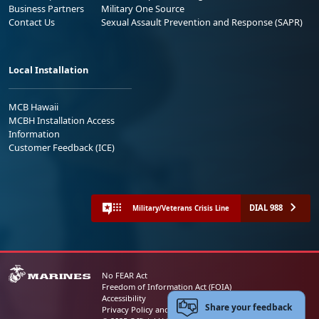
Business Partners
Military One Source
Contact Us
Sexual Assault Prevention and Response (SAPR)
Local Installation
MCB Hawaii
MCBH Installation Access
Information
Customer Feedback (ICE)
DIAL 988
Military/Veterans Crisis Line
No FEAR Act
Freedom of Information Act (FOIA)
Accessibility
Share your feedback
Privacy Policy and Security Notice