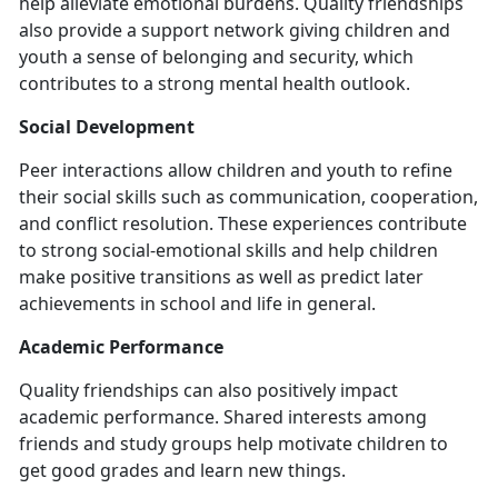
help alleviate emotional burdens. Quality friendships
also provide a support network giving children and
youth a sense of belonging and security, which
contributes to a strong mental health outlook.
Social Development
Peer interactions allow children and youth to refine
their social skills such as communication, cooperation,
and conflict resolution. These experiences contribute
to strong social-emotional skills and help children
make positive transitions as well as predict later
achievements in school and life in general.
Academic Performance
Quality friendships can also positively impact
academic performance. Shared interests among
friends and study groups help motivate children to
get good grades and learn new things.