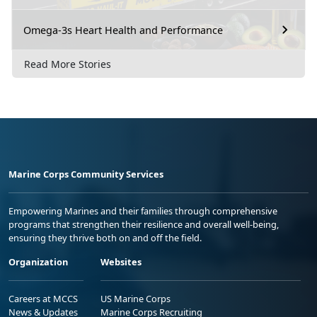
Omega-3s Heart Health and Performance
Read More Stories
Marine Corps Community Services
Empowering Marines and their families through comprehensive
programs that strengthen their resilience and overall well-being,
ensuring they thrive both on and off the field.
Organization
Websites
Careers at MCCS
US Marine Corps
News & Updates
Marine Corps Recruiting