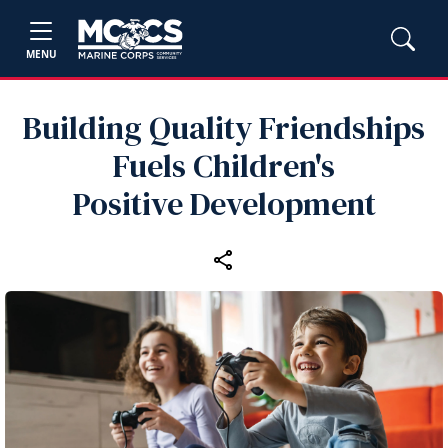
MENU
Building Quality Friendships
Fuels Children's
Positive Development