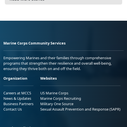
Marine Corps Community Services
Empowering Marines and their families through comprehensive
programs that strengthen their resilience and overall well-being,
ensuring they thrive both on and off the field.
Organization
Websites
Careers at MCCS
US Marine Corps
News & Updates
Marine Corps Recruiting
Business Partners
Military One Source
Contact Us
Sexual Assault Prevention and Response (SAPR)