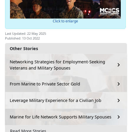
Click to enlarge
Last Updated: 22 May 2025
Published: 13 Oct 2022
Other Stories
Networking Strategies for Employment-Seeking
Veterans and Military Spouses
From Marine to Private Sector Gold
Leverage Military Experience for a Civilian Job
Marine for Life Network Supports Military Spouses
Read More Stories