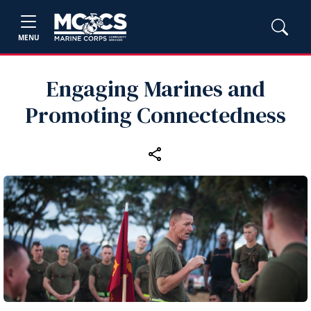
MENU
Engaging Marines and
Promoting Connectedness