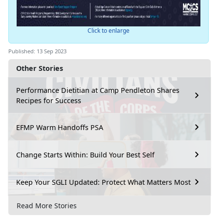
Click to enlarge
Published: 13 Sep 2023
Other Stories
Performance Dietitian at Camp Pendleton Shares
Recipes for Success
EFMP Warm Handoffs PSA
Change Starts Within: Build Your Best Self
Keep Your SGLI Updated: Protect What Matters Most
Read More Stories