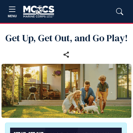
MENU
Get Up, Get Out, and Go Play!