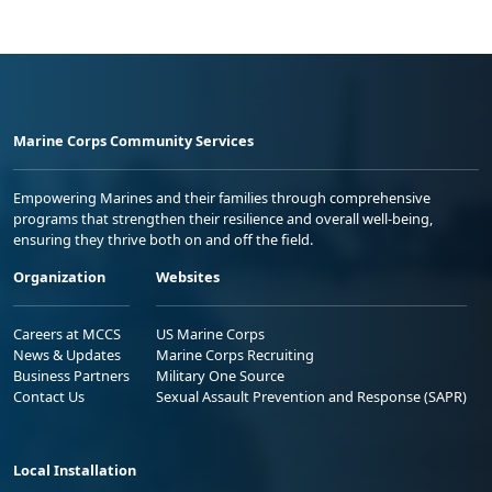
Marine Corps Community Services
Empowering Marines and their families through comprehensive
programs that strengthen their resilience and overall well-being,
ensuring they thrive both on and off the field.
Organization
Websites
Careers at MCCS
US Marine Corps
News & Updates
Marine Corps Recruiting
Business Partners
Military One Source
Contact Us
Sexual Assault Prevention and Response (SAPR)
Local Installation