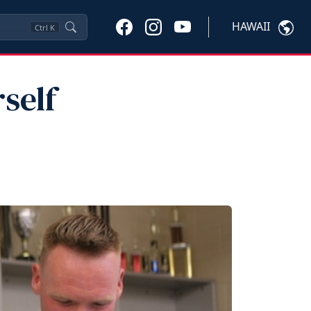
HAWAII
Ctrl
K
self