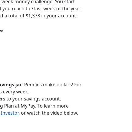
2 week money challenge. You start
l you reach the last week of the year,
d a total of $1,378 in your account.
ed
avings jar
. Pennies make dollars! For
ls every week.
rs to your savings account.
ng Plan at MyPay. To learn more
Investor
, or watch the video below.