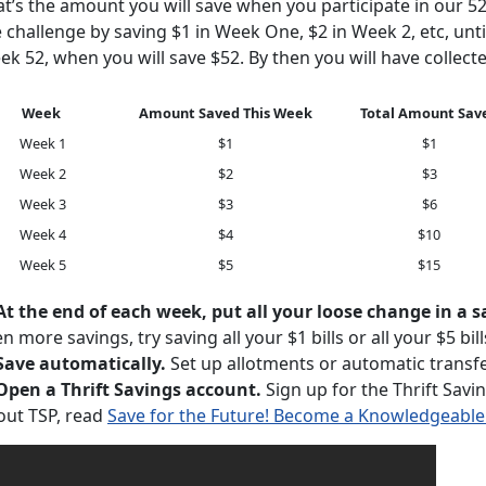
at’s the amount you will save when you participate in our 5
 challenge by saving $1 in Week One, $2 in Week 2, etc, unti
k 52, when you will save $52. By then you will have collecte
Week
Amount Saved This Week
Total Amount Sav
Week 1
$1
$1
Week 2
$2
$3
Week 3
$3
$6
Week 4
$4
$10
Week 5
$5
$15
At the end of each week, put all your loose change in a s
n more savings, try saving all your $1 bills or all your $5 bil
Save automatically.
Set up allotments or automatic transfe
 Open a Thrift Savings account.
Sign up for the Thrift Savi
out TSP, read
Save for the Future! Become a Knowledgeable 