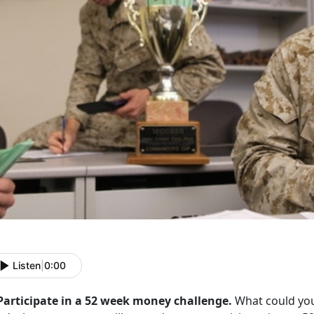
Listen
|
0:00
 Participate in a 52 week money challenge.
What could you