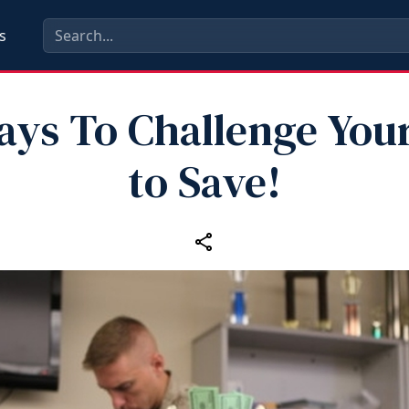
s
ays To Challenge Your
to Save!