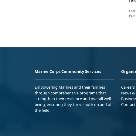
ne
Last
Publ
Marine Corps Community Services
Organiz
Empowering Marines and their families
Careers
through comprehensive programs that
News & 
strengthen their resilience and overall well-
Busines
being, ensuring they thrive both on and off
Contact
the field.