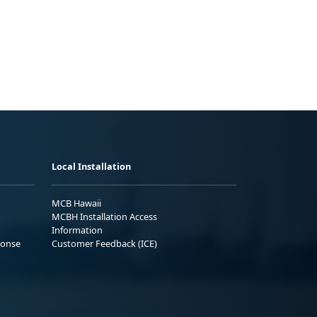
Local Installation
MCB Hawaii
MCBH Installation Access
Information
ponse
Customer Feedback (ICE)