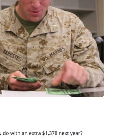
 do with an extra $1,378 next year?