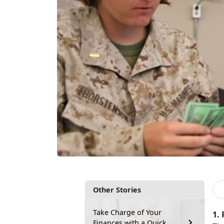
Other Stories
Take Charge of Your
1.
Finances with a Quick