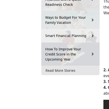
Th
Readiness Check
the
Wee
Ways to Budget For Your
Family Vacation
Smart Financial Planning
How To Improve Your
Credit Score in the
Upcoming Year
2.
Read More Stories
eve
3.
4.
ab