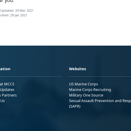
ar you.
 Updated: 24 Mar 2021
ished: 29 Jan 2021
ation
Websites
 at MCCS
US Marine Corps
Updates
Marine Corps Recruiting
s Partners
Military One Source
 Us
Sexual Assault Prevention and Res
(SAPR)