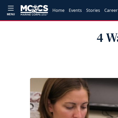
Home
Events
Stories
Career
MENU
4 W