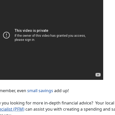
member, even
small savings
add up!
 you looking for more in-depth financial advice? Your loca
cialist (PFM)
can assist you with creating a spending and s