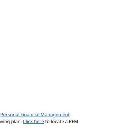
l
Personal Financial Management
aving plan.
Click here
to locate a PFM