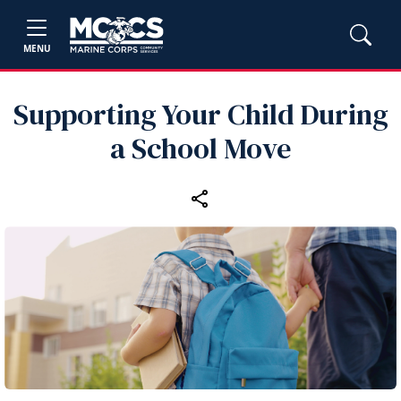
MENU
Supporting Your Child During
a School Move