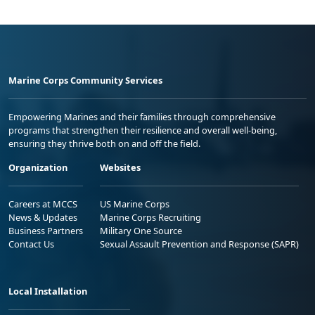
Marine Corps Community Services
Empowering Marines and their families through comprehensive
programs that strengthen their resilience and overall well-being,
ensuring they thrive both on and off the field.
Organization
Websites
Careers at MCCS
US Marine Corps
News & Updates
Marine Corps Recruiting
Business Partners
Military One Source
Contact Us
Sexual Assault Prevention and Response (SAPR)
Local Installation