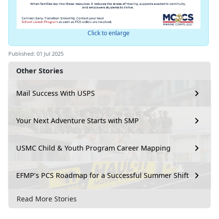
Click to enlarge
Published: 01 Jul 2025
Other Stories
Mail Success With USPS
Your Next Adventure Starts with SMP
USMC Child & Youth Program Career Mapping
EFMP’s PCS Roadmap for a Successful Summer Shift
Read More Stories