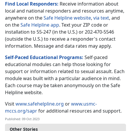
Find Local Responders:
Receive information about
local and national responders and resources anytime,
anywhere on the
Safe Helpline website
,
via text
, and
on the
Safe Helpline app
. Text your ZIP code or
installation to 55-247 (in the U.S.) or 202-470-5546
(outside the U.S.) to receive a responder's contact
information. Message and data rates may apply.
Self-Paced Educational Programs:
Self-paced
educational modules can help those looking for
support or information related to sexual assault. Each
module was built with a particular audience in mind.
Each course may be taken anonymously on the Safe
Helpline website.
Visit
www.safehelpline.org
or
www.usmc-
mccs.org/sapr
for additional resources and support.
Published: 09 Oct 2023
Other Stories