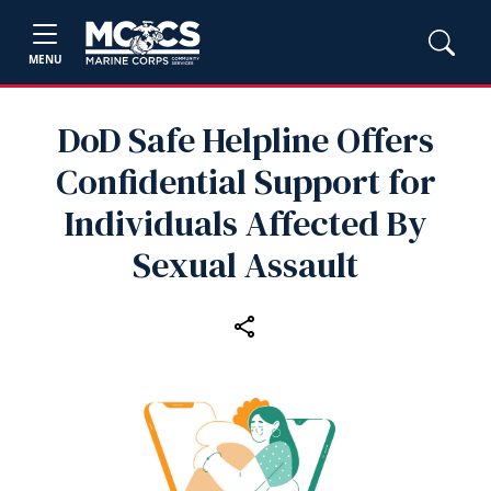
MENU
DoD Safe Helpline Offers
Confidential Support for
Individuals Affected By
Sexual Assault