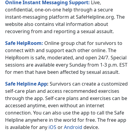
Online Instant Messaging Support:
Live,
confidential, one-on-one help through a secure
instant-messaging platform at SafeHelpline.org. The
website also contains vital information about
recovering from and reporting a sexual assault.
Safe HelpRoom
:
Online group chat for survivors to
connect with and support each other online. The
HelpRoom is safe, moderated, and open 24/7. Special
sessions are available every Sunday from 1-3 p.m. EST
for men that have been affected by sexual assault.
Safe Helpline App
:
Survivors can create a customized
self-care plan and access recommended exercises
through the app. Self-care plans and exercises can be
accessed anytime, even without an internet
connection. You can also use the app to call the Safe
Helpline anywhere in the world for free. The free app
is available for any
iOS
or
Android
device.