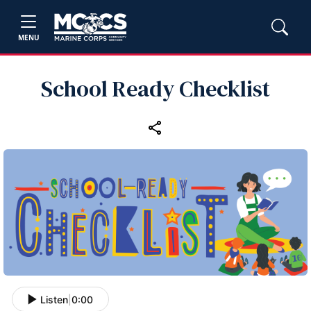
MENU
School Ready Checklist
Listen
|
0:00