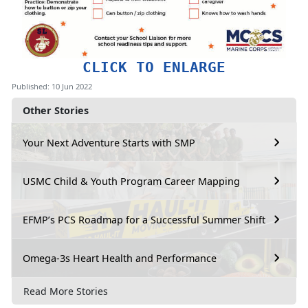
CLICK TO ENLARGE
Published: 10 Jun 2022
Other Stories
Your Next Adventure Starts with SMP
USMC Child & Youth Program Career Mapping
EFMP’s PCS Roadmap for a Successful Summer Shift
Omega-3s Heart Health and Performance
Read More Stories