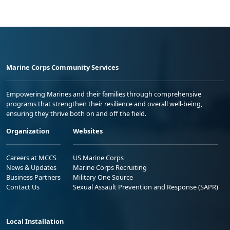
Marine Corps Community Services
Empowering Marines and their families through comprehensive
programs that strengthen their resilience and overall well-being,
ensuring they thrive both on and off the field.
Organization
Websites
Careers at MCCS
US Marine Corps
News & Updates
Marine Corps Recruiting
Business Partners
Military One Source
Contact Us
Sexual Assault Prevention and Response (SAPR)
Local Installation