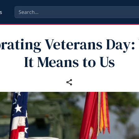
s
rating Veterans Day
It Means to Us