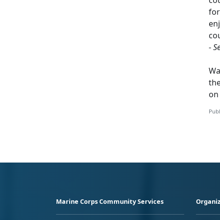
for
enj
cou
-
S
Wa
th
o
Publ
Marine Corps Community Services
Organiz