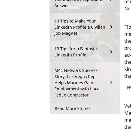
of
Answer
Ne
10 Tips to Make Your
“To
LinkedIn Profile a Civilian
Job Magnet
me
the
bro
13 Tips for a Fantastic
ac
LinkedIn Profile
th
ki
M4L Network Success
th
Story: Las Vegas Rep
Helps Marines Gain
-
W
Employment with Local
FedEx Contractor
Vet
Read More Stories
Mar
ma
th