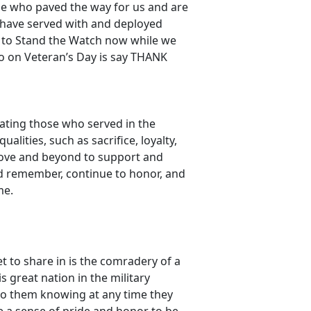
se who paved the way for us and are
e have served with and deployed
 to Stand the Watch now while we
do on Veteran’s Day is say THANK
ating those who served in the
lities, such as sacrifice, loyalty,
ove and beyond to support and
ld remember, continue to honor, and
me.
t to share in is the comradery of a
great nation in the military
 to them knowing at any time they
me a sense of pride and honor to be