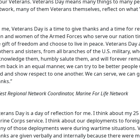
 our Veterans. Veterans Day means many things to many peop
twork, many of them Veterans themselves, reflect on what
 me, Veterans Day is a time to give thanks and a time for re
n and women of the Armed Forces who serve our nation tire
 gift of freedom and choose to live in peace. Veterans Day 
thers and sisters, from all branches of the U.S. military, who
knowledge them, humbly salute them, and will forever rema
em back in an equal manner, we can try to be better people
nd and show respect to one another. We can serve, we can g
anks.”
est Regional Network Coordinator, Marine For Life Network
erans Day is a day of reflection for me. I think about my 25
ine Corps service. I think about our deployments to foreig
ny of those deployments were during wartime situations. 
anks are given verbally and internally because there were 