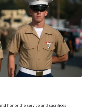
d honor the service and sacrifices