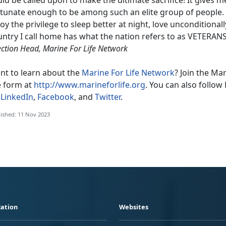
tunate enough to be among such an elite group of people. Du
oy the privilege to sleep better at night, love unconditional
ntry I call home has what the nation refers to as VETERANS
ection Head, Marine For Life Network
nt to learn about the
Marine For Life Network
? Join the Ma
e form at
http://www.marineforlife.org
. You can also follow 
n
LinkedIn
,
Facebook
, and
Twitter
.
ished: 11 Nov 2023
ation
Websites