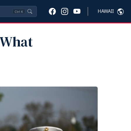
HAWAII
Ctrl
K
: What