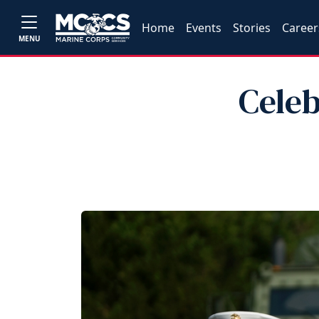
Home
Events
Stories
Career
MENU
Celeb