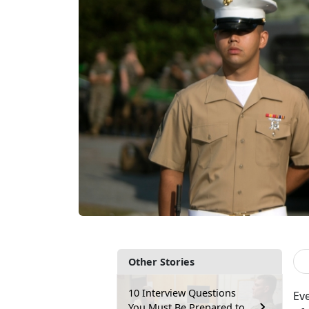
Other Stories
10 Interview Questions
Ev
You Must Be Prepared to