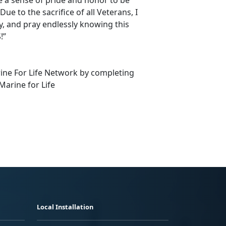
e to the sacrifice of all Veterans, I
ly, and pray endlessly knowing this
!”
rine For Life Network by completing
Marine for Life
Local Installation