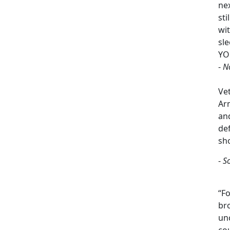
ne
sti
wi
sle
YO
-
N
Ve
Arm
an
de
sh
-
S
“Fo
br
un
cou