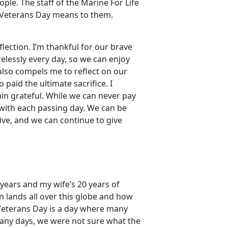
le. The staff of the Marine For Life
 Veterans Day means to them.
flection. I’m thankful for our brave
lessly every day, so we can enjoy
also compels me to reflect on our
 paid the ultimate sacrifice. I
in grateful. While we can never pay
 with each passing day. We can be
ive, and we can continue to give
 years and my wife’s 20 years of
n lands all over this globe and how
Veterans Day is a day where many
many days, we were not sure what the