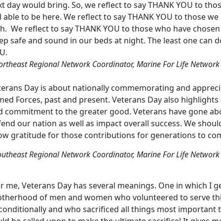
xt day would bring. So, we reflect to say THANK YOU to tho
ll able to be here. We reflect to say THANK YOU to those w
th. We reflect to say THANK YOU to those who have chosen
ep safe and sound in our beds at night. The least one can 
U.
ortheast Regional Network Coordinator, Marine For Life Network
terans Day is about nationally commemorating and appreci
ed Forces, past and present. Veterans Day also highlights qua
d commitment to the greater good. Veterans have gone ab
fend our nation as well as impact overall success. We shou
ow gratitude for those contributions for generations to co
outheast Regional Network Coordinator, Marine For Life Network
r me, Veterans Day has several meanings. One in which I ge
otherhood of men and women who volunteered to serve this 
conditionally and who sacrificed all things most important
ld be called upon to make the ultimate sacrifice! It gives 