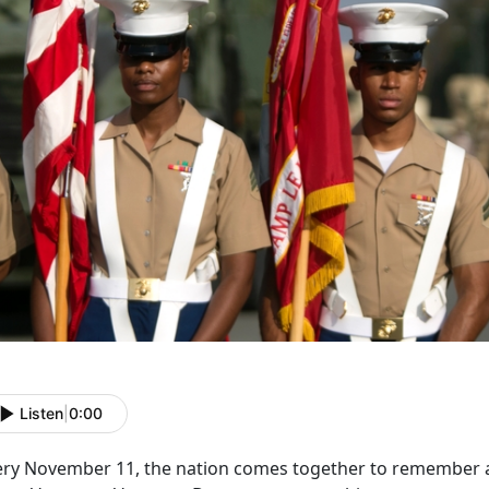
Listen
|
0:00
ery November 11, the nation comes together to remember an