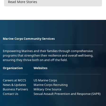
Read More Stories
Marine Corps Community Services
Empowering Marines and their families through comprehensive
programs that strengthen their resilience and overall well-being,
ensuring they thrive both on and off the field.
Organization
Websites
Careers at MCCS
US Marine Corps
News & Updates
Marine Corps Recruiting
Business Partners
Military One Source
Contact Us
Sexual Assault Prevention and Response (SAPR)