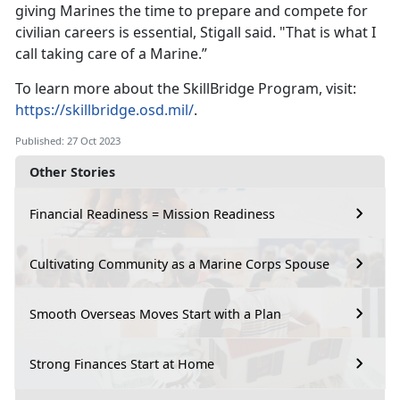
giving Marines the time to prepare and compete for
civilian careers is essential, Stigall said. "That is what I
call taking care of a Marine.”
To learn more about the SkillBridge Program, visit:
https://skillbridge.osd.mil/
.
Published: 27 Oct 2023
Other Stories
Financial Readiness = Mission Readiness
Cultivating Community as a Marine Corps Spouse
Smooth Overseas Moves Start with a Plan
Strong Finances Start at Home