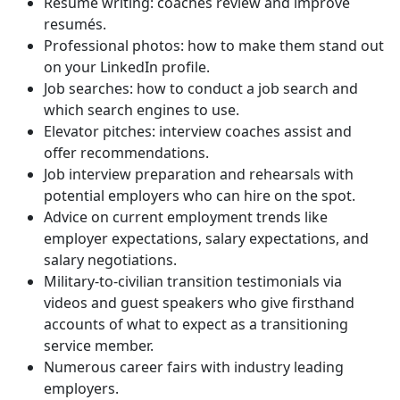
Resumé writing: coaches review and improve
resumés.
Professional photos: how to make them stand out
on your LinkedIn profile.
Job searches: how to conduct a job search and
which search engines to use.
Elevator pitches: interview coaches assist and
offer recommendations.
Job interview preparation and rehearsals with
potential employers who can hire on the spot.
Advice on current employment trends like
employer expectations, salary expectations, and
salary negotiations.
Military-to-civilian transition testimonials via
videos and guest speakers who give firsthand
accounts of what to expect as a transitioning
service member.
Numerous career fairs with industry leading
employers.