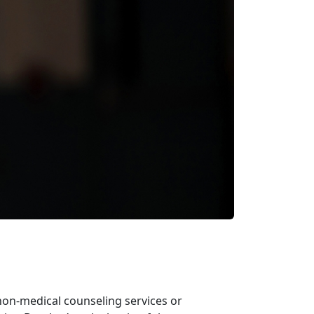
non-medical counseling services or