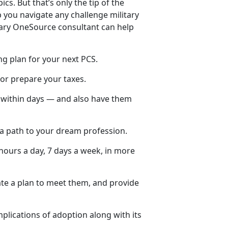
ics. But that’s only the tip of the
 you navigate any challenge military
itary OneSource consultant can help
ng plan for your next PCS.
 or prepare your taxes.
y within days — and also have them
 a path to your dream profession.
hours a day, 7 days a week, in more
ate a plan to meet them, and provide
plications of adoption along with its
.