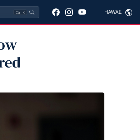
HAWAII
Ctrl
K
now
red