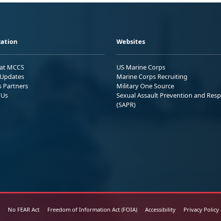
ation
Websites
 at MCCS
US Marine Corps
Updates
Marine Corps Recruiting
s Partners
Military One Source
 Us
Sexual Assault Prevention and Res
(SAPR)
No FEAR Act
Freedom of Information Act (FOIA)
Accessibility
Privacy Policy