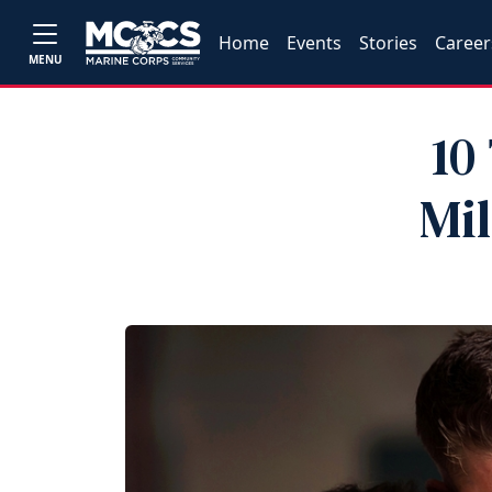
Home
Events
Stories
Career
MENU
10
Mi