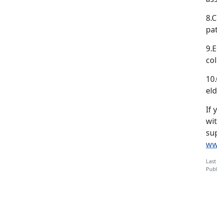
8.C
pa
9.E
col
10
eld
If 
wi
sup
ww
Last
Publ