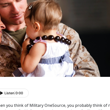
Listen
|
0:00
en you think of Military OneSource, you probably think of 