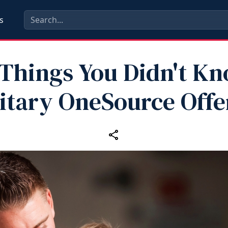
s
 Things You Didn't K
litary OneSource Offe