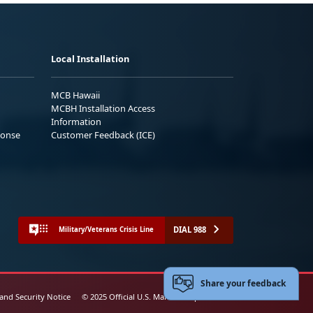
Local Installation
MCB Hawaii
MCBH Installation Access
Information
ponse
Customer Feedback (ICE)
DIAL 988
Military/Veterans Crisis Line
Share your feedback
 and Security Notice
© 2025 Official U.S. Marine Corps Website