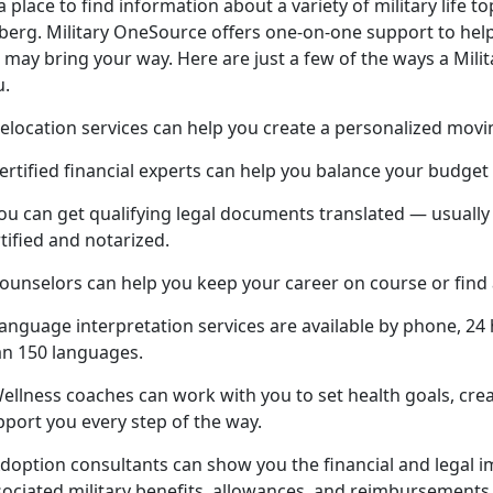
a place to find information about a variety of military life top
eberg. Military OneSource offers one-on-one support to help
e may bring your way. Here are just a few of the ways a Mil
u.
elocation services can help you create a personalized movi
ertified financial experts can help you balance your budget
You can get qualifying legal documents translated — usuall
tified and notarized.
Counselors can help you keep your career on course or find
anguage interpretation services are available by phone, 24 
an 150 languages.
Wellness coaches can work with you to set health goals, cre
pport you every step of the way.
doption consultants can show you the financial and legal im
sociated military benefits, allowances, and reimbursements