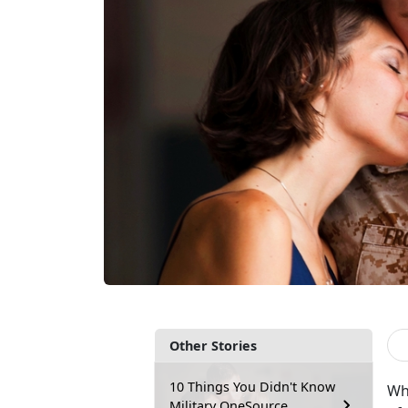
Other Stories
10 Things You Didn't Know
Wh
Military OneSource