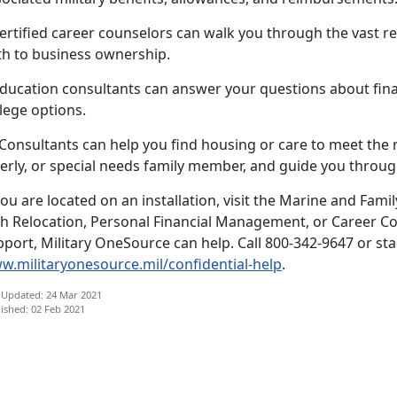
ertified career counselors can walk you through the vast re
th to business ownership.
ducation consultants can answer your questions about finan
lege options.
.Consultants can help you find housing or care to meet the
erly, or special needs family member, and guide you through
you are located on an installation, visit the Marine and Fami
th Relocation, Personal Financial Management, or Career Co
port, Military OneSource can help. Call 800-342-9647 or star
w.militaryonesource.mil/confidential-help
.
 Updated: 24 Mar 2021
ished: 02 Feb 2021