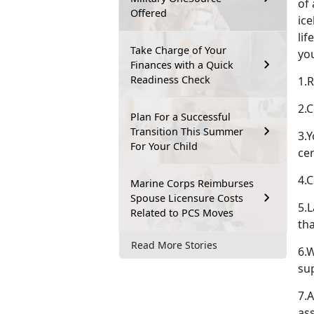
of 
Offered
ic
lif
Take Charge of Your
yo
Finances with a Quick
Readiness Check
1.R
2.C
Plan For a Successful
Transition This Summer
3.
For Your Child
cer
4.
Marine Corps Reimburses
Spouse Licensure Costs
5.L
Related to PCS Moves
th
Read More Stories
6.
su
7.A
as