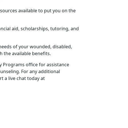
sources available to put you on the
cial aid, scholarships, tutoring, and
 needs of your wounded, disabled,
 the available benefits.
ly Programs office for assistance
unseling. For any additional
t a live chat today at