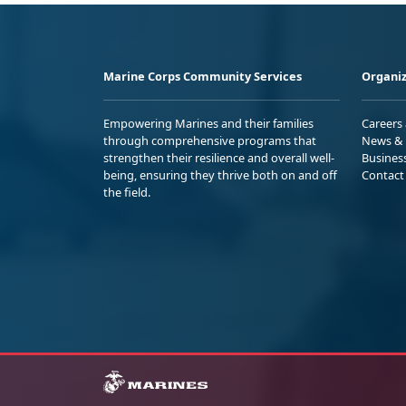
Marine Corps Community Services
Organiz
Empowering Marines and their families
Careers
through comprehensive programs that
News & 
strengthen their resilience and overall well-
Busines
being, ensuring they thrive both on and off
Contact
the field.