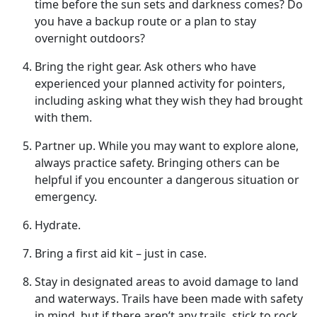
time before the sun sets and darkness comes? Do
you have a backup route or a plan to stay
overnight outdoors?
Bring
the right gear. Ask others who have
experienced your planned activity for pointers,
including asking what they wish they had brought
with them.
Partner up
. While you may want to explore alone,
always practice safety. Bringing others can be
helpful if you encounter a dangerous situation or
emergency.
Hydrate
.
Bring a first aid kit – just in case.
Stay in designated areas to avoid damage to land
and waterways
. Trails have been made with safety
in mind, but if there aren’t any trails, stick to rock,