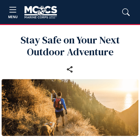
MENU
Stay Safe on Your Next
Outdoor Adventure