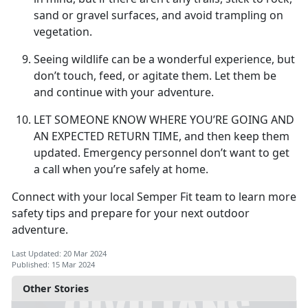
sand or gravel surfaces, and avoid trampling on
vegetation.
Seeing wildlife can be a wonderful experience, but
don’t touch, feed, or agitate them. Let them be
and continue with your adventure.
LET SOMEONE KNOW WHERE YOU’RE GOING AND
AN EXPECTED RETURN TIME,
and then keep them
updated. Emergency personnel don’t want to get
a call when you’re safely at home.
Connect with your local Semper Fit team to learn more
safety tips and prepare for your next outdoor
adventure.
Last Updated: 20 Mar 2024
Published: 15 Mar 2024
Other Stories