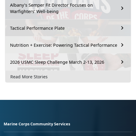
Albany’s Semper Fit Director Focuses on
Warfighters’ Well-being
Tactical Performance Plate
Nutrition + Exercise: Powering Tactical Performance
2026 USMC Sleep Challenge March 2-13, 2026
Read More Stories
Marine Corps Community Services