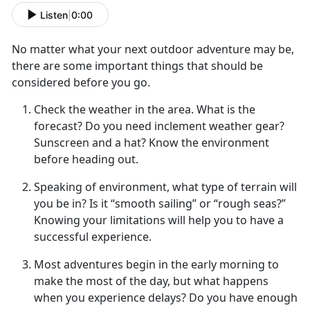
Listen
|
0:00
No matter what your next
outdoor adventure may be,
there are some important things that should be
considered before you go.
Check the weather in the area
. What is the
forecast? Do you need inclement weather gear?
Sunscreen and a hat? Know the environment
before heading out.
Speaking of environment, what type of terrain will
you be in
? Is it “smooth sailing” or “rough seas?”
Knowing your limitations will help you to have a
successful experience.
Most adventures begin in the early morning to
make the most of
the day, but what happens
when you experience delays? Do you have enough