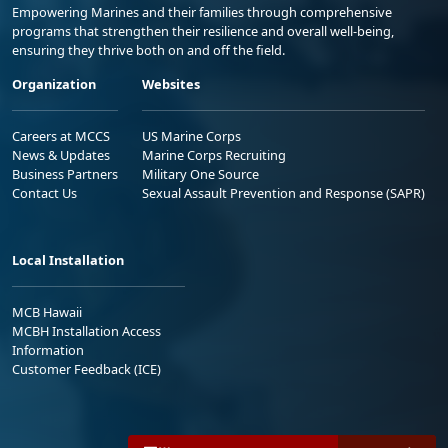
Empowering Marines and their families through comprehensive
programs that strengthen their resilience and overall well-being,
ensuring they thrive both on and off the field.
Organization
Websites
Careers at MCCS
US Marine Corps
News & Updates
Marine Corps Recruiting
Business Partners
Military One Source
Contact Us
Sexual Assault Prevention and Response (SAPR)
Local Installation
MCB Hawaii
MCBH Installation Access
Information
Customer Feedback (ICE)