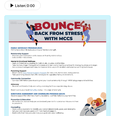
Listen
|
0:00