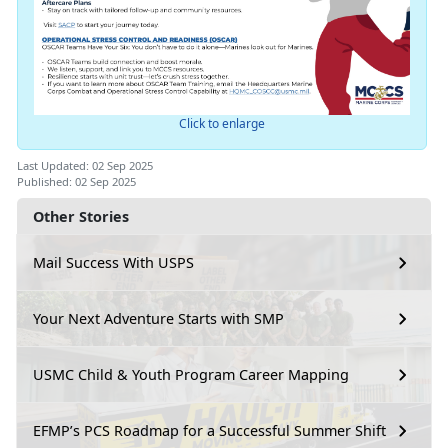
Click to enlarge
Last Updated: 02 Sep 2025
Published: 02 Sep 2025
Other Stories
Mail Success With USPS
Your Next Adventure Starts with SMP
USMC Child & Youth Program Career Mapping
EFMP’s PCS Roadmap for a Successful Summer Shift