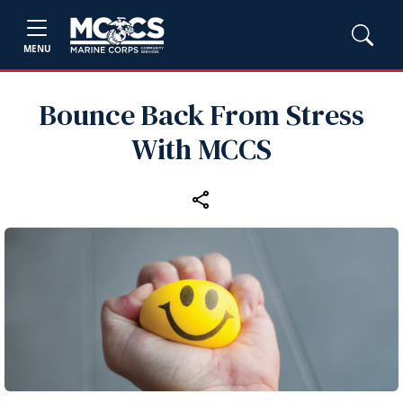
MENU
Bounce Back From Stress
With MCCS