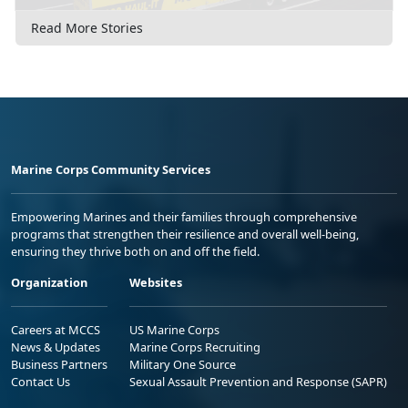
Read More Stories
Marine Corps Community Services
Empowering Marines and their families through comprehensive
programs that strengthen their resilience and overall well-being,
ensuring they thrive both on and off the field.
Organization
Websites
Careers at MCCS
US Marine Corps
News & Updates
Marine Corps Recruiting
Business Partners
Military One Source
Contact Us
Sexual Assault Prevention and Response (SAPR)