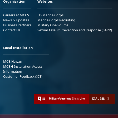
Organization
Websites
Careers at MCCS
US Marine Corps
News & Updates
Marine Corps Recruiting
Business Partners
Military One Source
Contact Us
Sexual Assault Prevention and Response (SAPR)
Local Installation
MCB Hawaii
MCBH Installation Access
Information
Customer Feedback (ICE)
DIAL 988
Military/Veterans Crisis Line