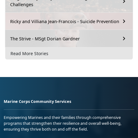
Challenges
Ricky and Villiana Jean-Francois - Suicide Prevention
The Strive - MSgt Dorian Gardner
Read More Stories
Marine Corps Community Services
Empowering Marines and their families through comprehensive
programs that strengthen their resilience and overall well-being,
ensuring they thrive both on and off the field.