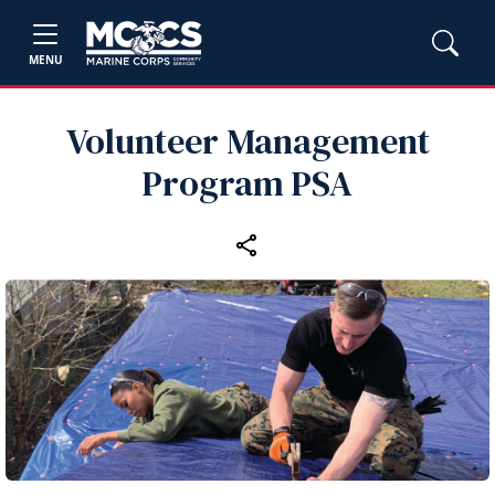
MENU
Volunteer Management
Program PSA