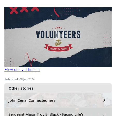
Published: 08 Jan 2024
Other Stories
John Cena: Connectedness
Sergeant Major Troy E. Black - Facing Life's