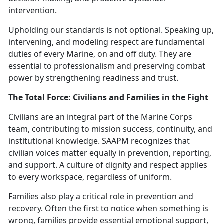
intervention.
Upholding our standards is not optional. Speaking up,
intervening, and modeling respect are fundamental
duties of every Marine, on and off duty.
The
y are
essential to professionalism and preserving combat
power by strengthening readiness and trust.
The Total Force: Civilians and Families in the Fight
Civilians are an integral part of the Marine Corps
team, contributing to mission success, continuity, and
institutional knowledge. SAAPM recognizes that
civilian voices matter equally in prevention, reporting,
and support. A culture of dignity and respect applies
to every workspace, regardless of uniform.
Families also play a critical role in prevention and
recovery. Often the first to notice when something is
wrong, families provide essential emotional support,