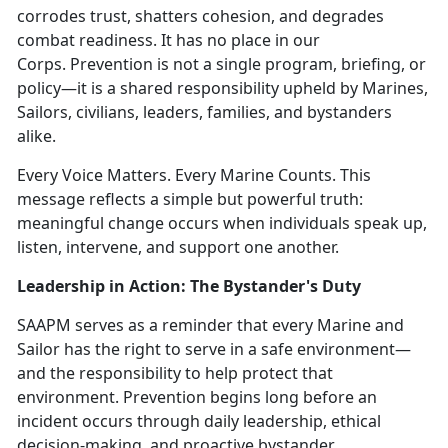
corrodes trust, shatters cohesion, and degrades
combat readiness. It has no place in our
Corps.
Prevention is not a single program, briefing, or
policy—it is a shared responsibility upheld by Marines,
Sailors, civilians, leaders, families, and bystanders
alike.
Every Voice Matters. Every Marine Counts.
This
message reflects a simple but powerful truth:
meaningful change occurs when individuals speak up,
listen, intervene, and support one another.
Leadership in Action: The Bystander's Duty
SAAPM serves as a reminder that every Marine and
Sailor has the right to serve in a safe environment—
and the responsibility to help protect that
environment. Prevention begins long before an
incident occurs through daily leadership, ethical
decision-making, and proactive bystander