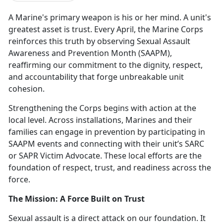
A Marine's primary weapon is his or her mind. A unit's
greatest asset is trust. Every April, the Marine Corps
reinforces this truth by
observing Sexual Assault
Awareness and Prevention Month (SAAPM),
reaffirming our commitment to the dignity, respect,
and accountability that forge unbreakable unit
cohesion.
Strengthening the Corps begins with action at the
local level. Across installations, Marines and their
families can engage in prevention by
participating
in
SAAPM events and connecting with their unit’s SARC
or SAPR Victim Advocate. These local efforts are the
foundation of respect, trust, and readiness across the
force.
The Mission: A Force Built on Trust
Sexual assault is a direct attack on our foundation. It