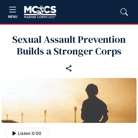
MENU
Sexual Assault Prevention
Builds a Stronger Corps
Listen
|
0:00