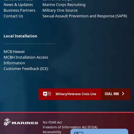
News & Updates
Marine Corps Recruiting
Business Partners
Military One Source
Contact Us
Sexual Assault Prevention and Response (SAPR)
Local Installation
MCB Hawaii
MCBH Installation Access
Information
Customer Feedback (ICE)
DIAL 988
Military/Veterans Crisis Line
No FEAR Act
Freedom of Information Act (FOIA)
Accessibility