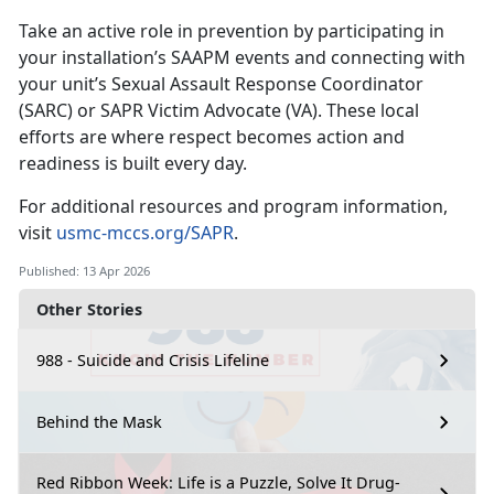
Take an active role in prevention by
participating in
your installation’s SAAPM events and connecting with
your unit’s Sexual Assault Response Coordinator
(SARC) or SAPR Victim Advocate (VA). These local
efforts are where respect becomes action and
readiness is built every day.
For
additional resources and program information,
visit
usmc-mccs.org/SAPR
.
Published: 13 Apr 2026
Other Stories
988 - Suicide and Crisis Lifeline
Behind the Mask
Red Ribbon Week: Life is a Puzzle, Solve It Drug-