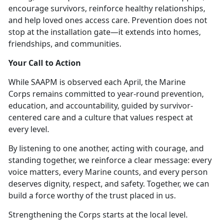
encourage survivors, reinforce healthy relationships,
and help loved
ones access care. Prevention does not
stop at the installation gate—it extends into homes,
friendships, and communities.
Your Call to Action
While SAAPM is
observed each April, the Marine
Corps remains committed to year-round prevention,
education, and accountability, guided by survivor-
centered care and a culture that values respect at
every level.
By listening to one another, acting with courage, and
standing together, we reinforce a clear message:
every
voice matters, every Marine counts
, and every person
deserves dignity, respect, and safety. Together, we can
build a force worthy of the trust placed in us.
Strengthening the Corps starts at the local level.