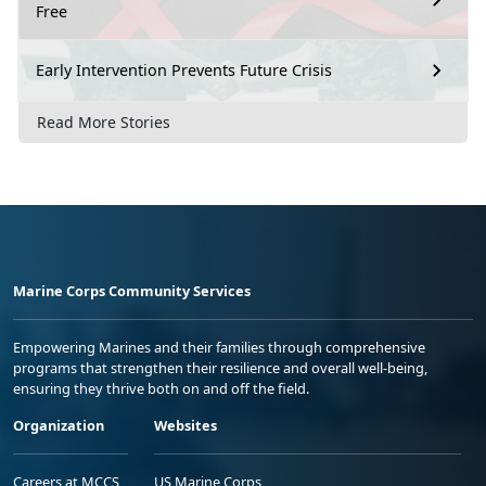
Free
Early Intervention Prevents Future Crisis
Read More Stories
Marine Corps Community Services
Empowering Marines and their families through comprehensive
programs that strengthen their resilience and overall well-being,
ensuring they thrive both on and off the field.
Organization
Websites
Careers at MCCS
US Marine Corps