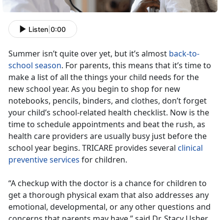
Listen
|
0:00
Summer isn’t quite over yet, but it’s almost
back-to-
school season
. For parents, this means that it’s time to
make a list of all the things your child needs for the
new school year. As you begin to shop for new
notebooks, pencils, binders, and clothes, don’t forget
your child’s school-related health checklist. Now is the
time to schedule appointments and beat the rush, as
health care providers are usually busy just before the
school year begins. TRICARE provides several
clinical
preventive services
for children.
“A checkup with the doctor is a chance for children to
get a thorough physical exam that also addresses any
emotional, developmental, or any other questions and
concerns that parents may have,” said Dr. Stacy Usher,