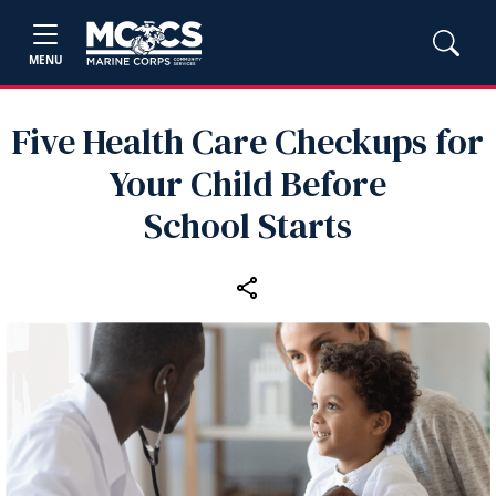
MENU
Five Health Care Checkups for
Your Child Before
School Starts