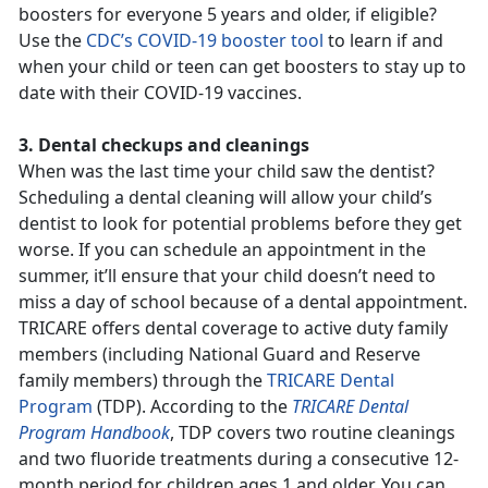
boosters for everyone 5 years and older, if eligible?
Use the
CDC’s COVID-19 booster tool
to learn if and
when your child or teen can get boosters to stay up to
date with their COVID-19 vaccines.
3. Dental checkups and cleanings
When was the last time your child saw the dentist?
Scheduling a dental cleaning will allow your child’s
dentist to look for potential problems before they get
worse. If you can schedule an appointment in the
summer, it’ll ensure that your child doesn’t need to
miss a day of school because of a dental appointment.
TRICARE offers dental coverage to active duty family
members (including National Guard and Reserve
family members) through the
TRICARE Dental
Program
(TDP). According to the
TRICARE Dental
Program Handbook
, TDP covers two routine cleanings
and two fluoride treatments during a consecutive 12-
month period for children ages 1 and older. You can