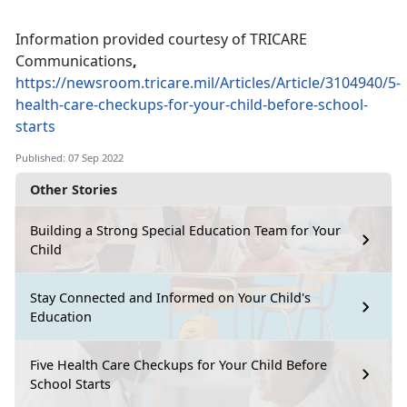
Information provided courtesy of TRICARE
Communications
,
https://newsroom.tricare.mil/Articles/Article/3104940/5-
health-care-checkups-for-your-child-before-school-
starts
Published: 07 Sep 2022
Other Stories
Building a Strong Special Education Team for Your
Child
Stay Connected and Informed on Your Child's
Education
Five Health Care Checkups for Your Child Before
School Starts