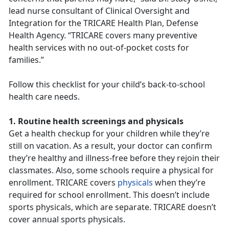
lead nurse consultant of Clinical Oversight and
Integration for the TRICARE Health Plan, Defense
Health Agency. “TRICARE covers many preventive
health services with no out-of-pocket costs for
families.”
Follow this checklist for your child’s back-to-school
health care needs.
1. Routine health screenings and physicals
Get a health checkup for your children while they’re
still on vacation. As a result, your doctor can confirm
they’re healthy and illness-free before they rejoin their
classmates. Also, some schools require a physical for
enrollment. TRICARE covers
physicals
when they’re
required for school enrollment. This doesn’t include
sports physicals, which are separate. TRICARE doesn’t
cover annual sports physicals.