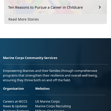
Ten Reasons to Pursue a Career in Childcare
Read More Stories
Marine Corps Community Services
Empowering Marines and their families through comprehensive
programs that strengthen their resilience and overall well-being,
ensuring they thrive both on and off the field.
Organization
Websites
Careers at MCCS
US Marine Corps
News & Updates
Marine Corps Recruiting
Business Partners
Military One Source