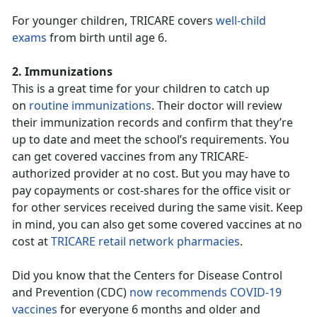
For younger children, TRICARE covers
well-child
exams
from birth until age 6.
2. Immunizations
This is a great time for your children to catch up
on
routine immunizations
. Their doctor will review
their immunization records and confirm that they’re
up to date and meet the school’s requirements. You
can get covered vaccines from any TRICARE-
authorized provider at no cost. But you may have to
pay copayments or cost-shares for the office visit or
for other services received during the same visit. Keep
in mind, you can also get some covered vaccines at no
cost at
TRICARE retail network pharmacies
.
Did you know that the Centers for Disease Control
and Prevention (CDC)
now recommends COVID-19
vaccines
for everyone 6 months and older and