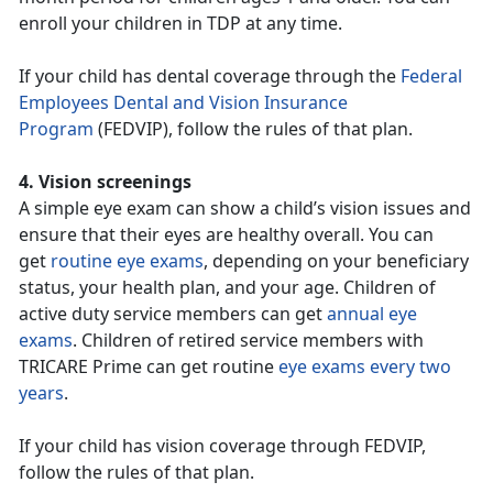
enroll your children in TDP at any time.
If your child has dental coverage through the
Federal
Employees Dental and Vision Insurance
Program
(FEDVIP), follow the rules of that plan.
4. Vision screenings
A simple eye exam can show a child’s vision issues and
ensure that their eyes are healthy overall. You can
get
routine eye exams
, depending on your beneficiary
status, your health plan, and your age. Children of
active duty service members can get
annual eye
exams
. Children of retired service members with
TRICARE Prime can get routine
eye exams every two
years
.
If your child has vision coverage through FEDVIP,
follow the rules of that plan.