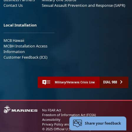
Contact Us
Sexual Assault Prevention and Response (SAPR)
Local Installation
MCB Hawaii
MCBH Installation Access
Information
Customer Feedback (ICE)
DIAL 988
Military/Veterans Crisis Line
No FEAR Act
Freedom of Information Act (FOIA)
Accessibility
Share your feedback
Privacy Policy and Security Notice
© 2025 Official U.S. Marine Corps Website