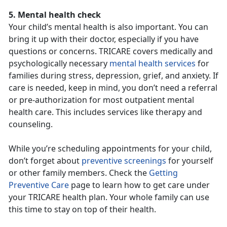
5. Mental health check
Your child’s mental health is also important. You can
bring it up with their doctor, especially if you have
questions or concerns. TRICARE covers medically and
psychologically necessary
mental health services
for
families during stress, depression, grief, and anxiety. If
care is needed, keep in mind, you don’t need a referral
or pre-authorization for most outpatient mental
health care. This includes services like therapy and
counseling.
While you’re scheduling appointments for your child,
don’t forget about
preventive screenings
for yourself
or other family members. Check the
Getting
Preventive Care
page to learn how to get care under
your TRICARE health plan. Your whole family can use
this time to stay on top of their health.