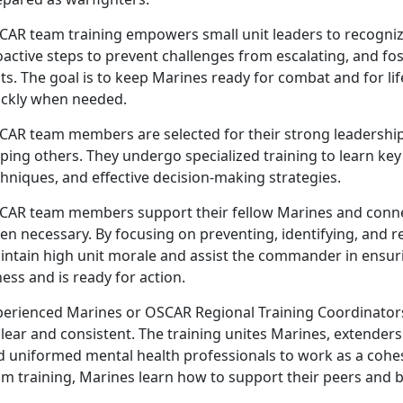
CAR
team training empowers small unit leaders to recognize
active steps to prevent challenges from escalating, and fost
ts. The goal is to keep Marines ready for combat and for li
ickly when needed.
CAR
team members are selected for their strong leadership
lping others. They undergo specialized training to learn k
hniques, and effective decision-making strategies.
CAR
team members support their fellow Marines and conne
en necessary. By focusing on preventing, identifying, and 
intain high unit morale and assist the commander in ensur
ness and is ready for action.
perienced Marines or OSCAR Regional Training Coordinator
clear and consistent. The training unites Marines, extende
d uniformed mental health professionals to work as a cohes
m training, Marines learn how to support their peers and b