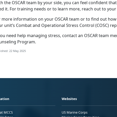
th the OSCAR
team by your side, you can feel confident that
d it. For training needs or to learn more, reach out to your
r more information on your OSCAR team or to find out ho
ur unit’s Combat and Operational Stress Control (COSC) rep
you need help
managing stress, contact an OSCAR team memb
unseling Program
.
ished: 22 May 2025
ation
Websites
 at MCCS
US Marine Corps