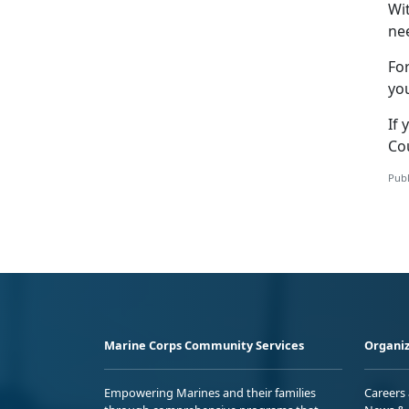
Wi
nee
Fo
yo
If 
Co
Publ
Marine Corps Community Services
Organiz
Empowering Marines and their families
Careers