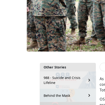
Other Stories
988 - Suicide and Crisis
As
Lifeline
co
To
Behind the Mask
OS
pr