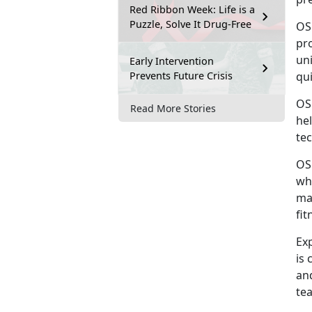
Red Ribbon Week: Life is a
Puzzle, Solve It Drug-Free
OS
pro
uni
Early Intervention
Prevents Future Crisis
qu
OS
Read More Stories
he
tec
OS
wh
ma
fit
Ex
is 
an
tea