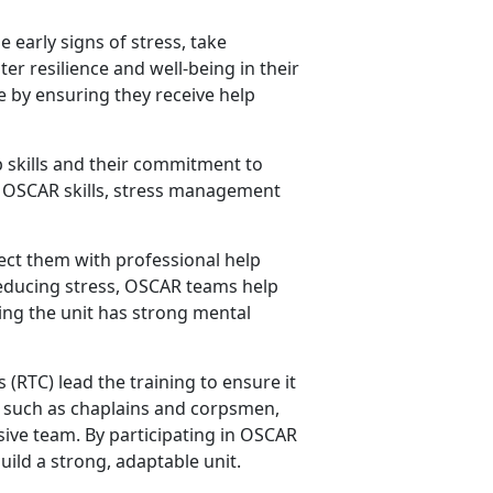
 early signs of stress, take
er resilience and well-being in their
fe by ensuring they receive help
 skills and their commitment to
ey OSCAR skills, stress management
ct them with professional help
reducing stress, OSCAR teams help
ing the unit has strong mental
s
(RTC) lead the training to ensure it
rs such as chaplains and corpsmen,
ive team. By participating in OSCAR
uild a strong, adaptable unit.