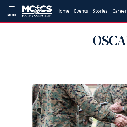
Home
Events
Stories
Career
MENU
OSCAR