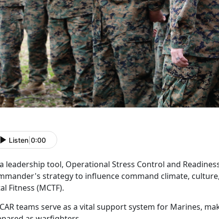
Listen
|
0:00
 a leadership tool, Operational Stress Control and Readine
mmander's strategy to influence command climate, culture,
tal Fitness (MCTF).
CAR
teams serve as a vital support system for Marines, ma
epared as warfighters.