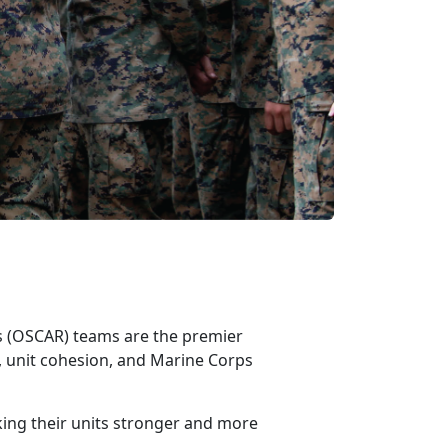
ss (OSCAR)
teams are the premier
 unit cohesion, and Marine Corps
king their units stronger and more