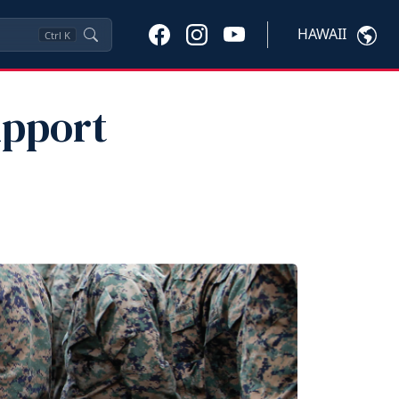
HAWAII
Ctrl
K
upport