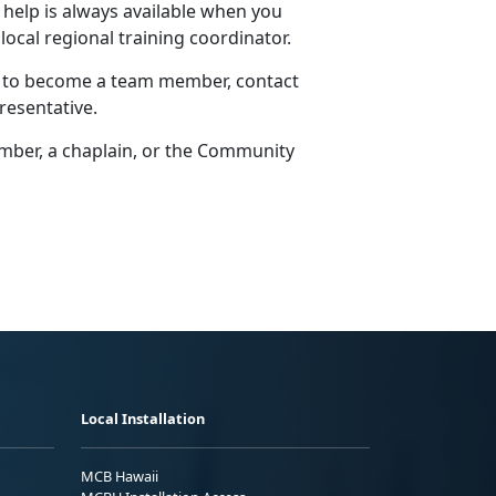
 help is always available when you
 local regional training coordinator.
w to become a team member, contact
resentative.
er, a chaplain, or the
Community
Local Installation
MCB Hawaii