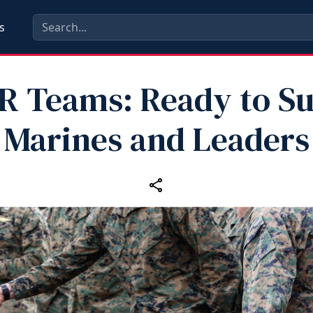
s
 Teams: Ready to S
Marines and Leaders