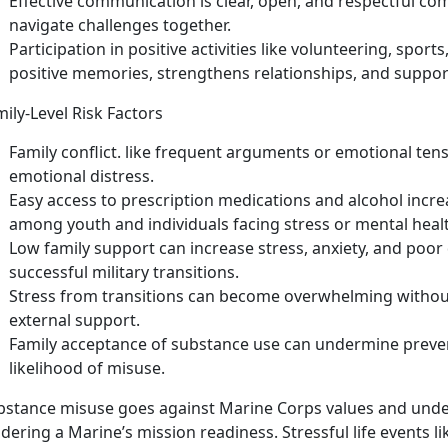
Effective communication
is
clear, open, and respectful co
navigate challenges together.
Participation in positive activities like volunteering, sport
positive memories, strengthens relationships, and suppor
ily-Level Risk Factors
Family conflict
.
like frequent arguments or emotional ten
emotional distress.
Easy access to prescription medications and alcohol
incre
among youth and individuals facing stress or mental heal
Low family support
can increase stress, anxiety, and poo
successful military transitions.
Stress from transitions
can become
overwhelming without
external support.
Family acceptance of substance use
can undermine preven
likelihood of
misuse.
bstance misuse
goes against Marine Corps values and unde
dering a Marine’s mission readiness. Stressful life events l