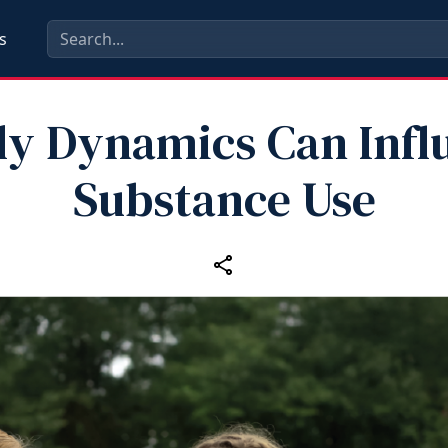
s
ly Dynamics Can Infl
Substance Use