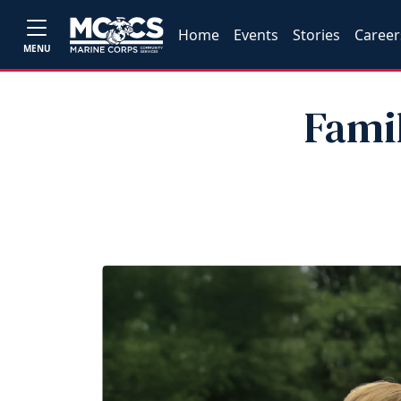
Home
Events
Stories
Career
MENU
Fami