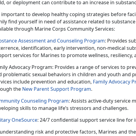
ild, or deployment can contribute to an increase in substan
important to develop healthy coping strategies before fac
ily find yourself in need of assistance related to substance
ailable through Marine Corps Community Services:
bstance Assessment and Counseling Program
: Provides su
errence, identification, early intervention, non-medical s
pport services for Marines to promote wellness,
resiliency,
mily Advocacy Program
: Provides
a range of services to pre
d problematic sexual behaviors in children and youth and p
rvices include prevention and education,
Family Advocacy 
rough the
New Parent Support Program
.
mmunity Counseling Program
: Assists
active-duty service 
eloping skills to manage life’s stressors and challenges.
litary OneSource
: 24/7 confidential support service line for
understanding risk and protective factors, Marines and thei