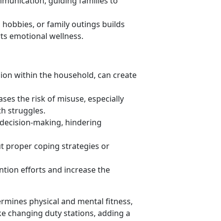
mmunication, guiding families to
s, hobbies, or family outings builds
t
s emotional wellness.
sion within the household
, can create
ases the risk of misuse, especially
th struggles.
r decision-making
, hindering
 proper coping strategies or
tion efforts and increase the
rmines physical and mental fitness,
ike changing duty stations, adding a