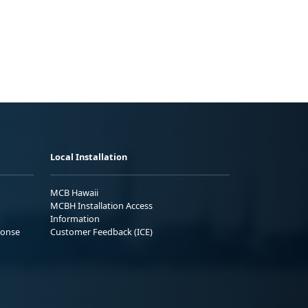
Local Installation
MCB Hawaii
MCBH Installation Access
Information
ponse
Customer Feedback (ICE)