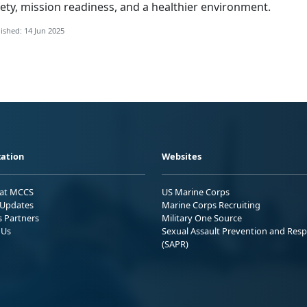
ety, mission readiness, and a healthier environment.
ished: 14 Jun 2025
ation
Websites
 at MCCS
US Marine Corps
Updates
Marine Corps Recruiting
s Partners
Military One Source
 Us
Sexual Assault Prevention and Res
(SAPR)