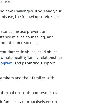
ce use.
ing new challenges. If you and your
 misuse, the following services are
bstance misuse prevention,
ubstance misuse counseling, and
 and mission readiness.
vent domestic abuse, child abuse,
romote healthy family relationships.
Program
,
and parenting support
members and their families with
 information,
tools and resources.
r families can proactively ensure