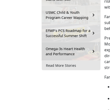
ris
wit
USMC Child & Youth
Fam
Program Career Mapping
sub
be
EFMP’s PCS Roadmap for a
Successful Summer Shift
Pre
Mos
Omega-3s Heart Health
exp
and Performance
dir
can
Read More Stories
str
Fam