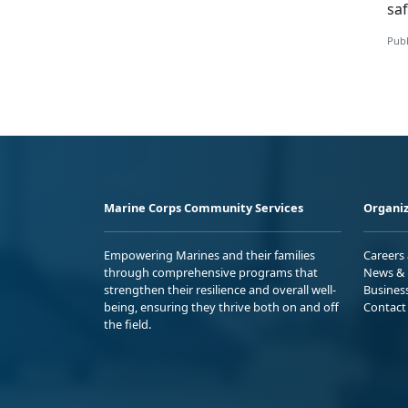
saf
Publ
Marine Corps Community Services
Organiz
Empowering Marines and their families
Careers
through comprehensive programs that
News & 
strengthen their resilience and overall well-
Busines
being, ensuring they thrive both on and off
Contact
the field.