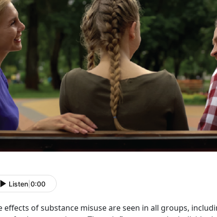
Listen
|
0:00
e effects of substance misuse
are seen in all groups, inclu