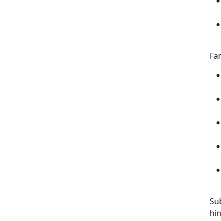
Fam
Su
hin