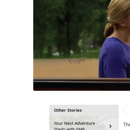
Other Stories
Your Next Adventure
Th
Starts with SMP