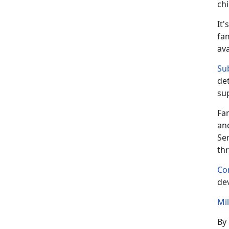
ch
It's
fam
av
Su
det
su
Fa
an
Se
th
Co
dev
Mi
By 