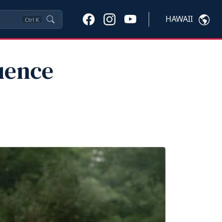
HAWAII
Ctrl
K
uence