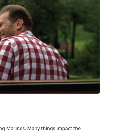
ding Marines. Many things impact the