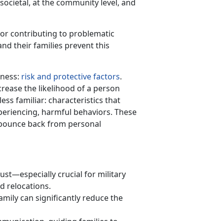
societal, at the community level, and
g or contributing to problematic
nd their families prevent this
lness:
risk and protective factors
.
crease the likelihood of a person
ess familiar: characteristics that
xperiencing, harmful behaviors. These
o bounce back from personal
rust—especially crucial for military
d relocations.
amil
y
can
significantly reduce the