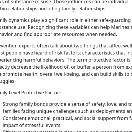
ks of substance misuse. Those influences can be individual, 
hin relationships, including family relationships.
ily dynamics play a significant role in either safe-guardin
stance use. Recognizing these variables can help Marines a
havior and find
appropriate resources when needed.
vention experts often talk about two things that affect wel
t people have heard of risk factors: characteristics that in
eriencing harmful behaviors. The term protective factor is l
ectly decrease the likelihood of, or buffer a person from e
 promote health, overall well-being, and can build skills t
uggles.
ily-Level Protective Factors
Strong family bon
ds
provide a sense of safety, love, and t
families facing unique challenges such as deployments an
Consistent
emotional, practical, and social support
from f
impact of stressful events.