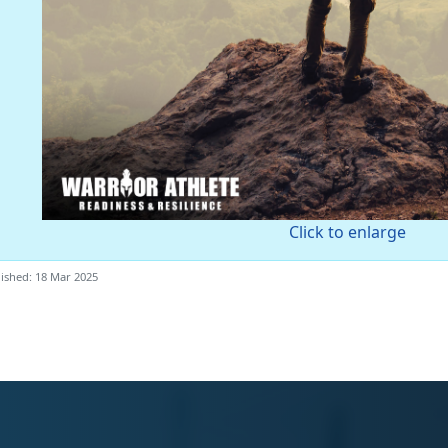
Click to enlarge
ished: 18 Mar 2025