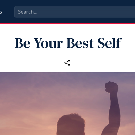
s
Be Your Best Self