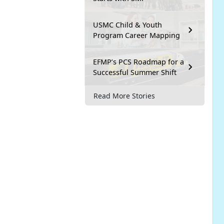
USMC Child & Youth
Program Career Mapping
EFMP’s PCS Roadmap for a
Successful Summer Shift
Read More Stories