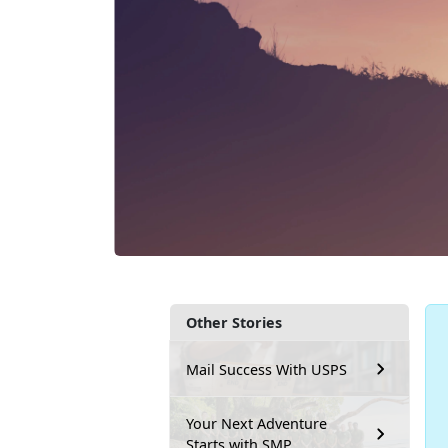
Other Stories
Mail Success With USPS
Your Next Adventure
Starts with SMP