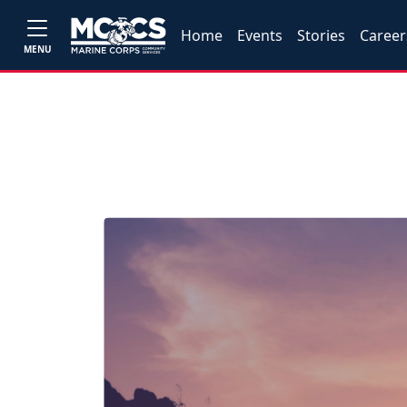
Home
Events
Stories
Career
MENU