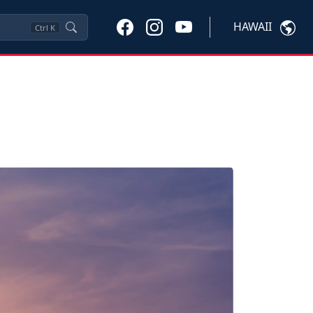
HAWAII
Ctrl
K