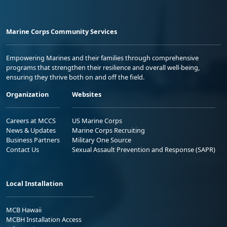
Marine Corps Community Services
Empowering Marines and their families through comprehensive
programs that strengthen their resilience and overall well-being,
ensuring they thrive both on and off the field.
Organization
Websites
Careers at MCCS
US Marine Corps
News & Updates
Marine Corps Recruiting
Business Partners
Military One Source
Contact Us
Sexual Assault Prevention and Response (SAPR)
Local Installation
MCB Hawaii
MCBH Installation Access