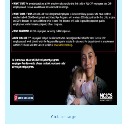
Click to enlarge