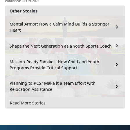
Published: 14 Oct 2022
Other Stories
Mental Armor: How a Calm Mind Builds a Stronger
Heart
Shape the Next Generation as a Youth Sports Coach
Mission-Ready Families: How Child and Youth
Programs Provide Critical Support
Planning to PCS? Make it a Team Effort with
Relocation Assistance
Read More Stories