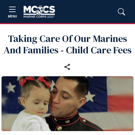
MENU
Taking Care Of Our Marines
And Families ‑ Child Care Fees