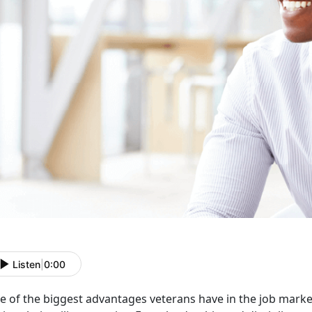
Listen
|
0:00
 of the biggest advantages veterans have in the job market