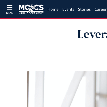
Home
Events
Stories
Career
MENU
Lever