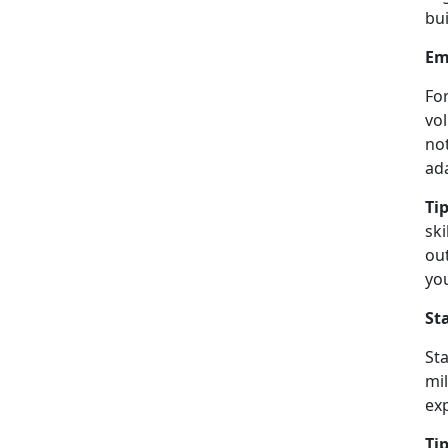
bui
Em
Fo
vo
not
ad
Tip
sk
ou
yo
St
St
mil
ex
Tip