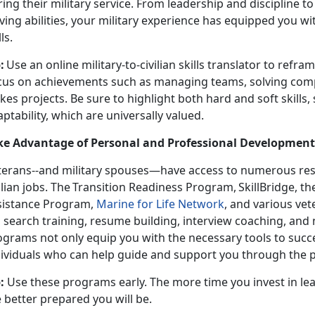
ing their military service. From leadership and discipline t
ving abilities, your military experience has equipped you w
lls.
:
Use an online military-to-civilian skills translator to refra
cus on achievements such as managing teams, solving comp
kes projects. Be sure to highlight both hard and soft skills
ptability, which are universally valued.
ke Advantage of Personal and Professional Developmen
terans--and military spouses—have access to
numerous res
vilian jobs. The Transition Readiness Program, SkillBridge
sistance Program,
Marine for Life Network
, and various ve
b search training, resume building, interview coaching, and
ograms not only equip you with the necessary tools to succ
dividuals who can help guide and support you through the 
:
Use these programs early. The more time you invest in lea
 better prepared you will be
.