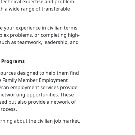
o technical
expertise and problem-
ith a wide range of transferable
me your experience in civilian terms.
lex problems, or completing high-
, such as teamwork, leadership, and
t Programs
ources designed to help them find
, the Family Member Employment
teran employment services provide
 networking opportunities. These
eed but also provide a network of
process.
rning about the civilian job market,