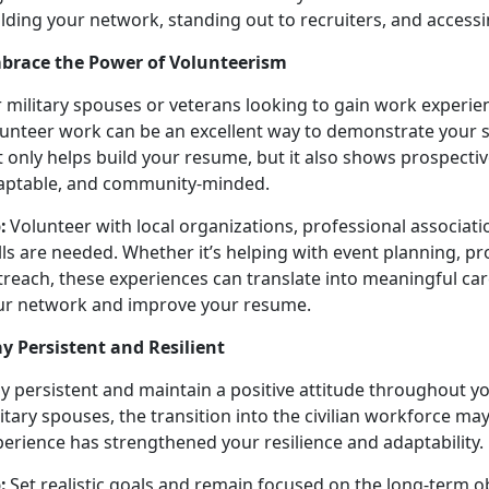
lding your network, standing out to recruiters, and accessi
brace the Power of Volunteerism
r military spouses or veterans looking to gain work experi
lunteer work can be an excellent way to
demonstrate your s
 only helps build your resume, but it also shows prospectiv
aptable, and community-minded.
:
Volunteer with local organizations, professional associat
ills are needed. Whether
it’s helping with event planning,
treach, these experiences can translate into meaningful car
ur network and improve your resume.
ay Persistent and Resilient
ay persistent and
maintain a positive attitude throughout y
itary spouses, the transition into the civilian workforce may
perience has strengthened your resilience and adaptability.
:
Set realistic goals and remain focused on the long-term
o