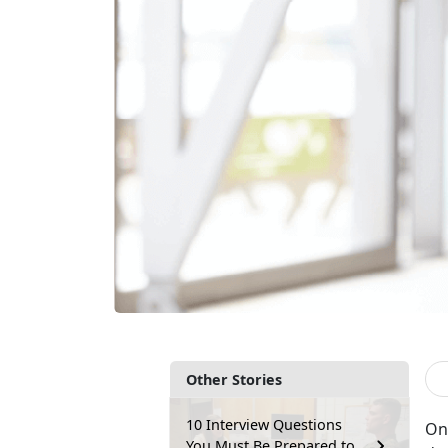
Other Stories
10 Interview Questions
One
You Must Be Prepared to