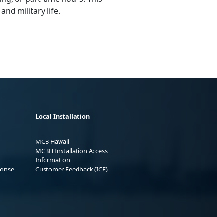
nd military life.
Local Installation
MCB Hawaii
MCBH Installation Access
Information
ponse
Customer Feedback (ICE)