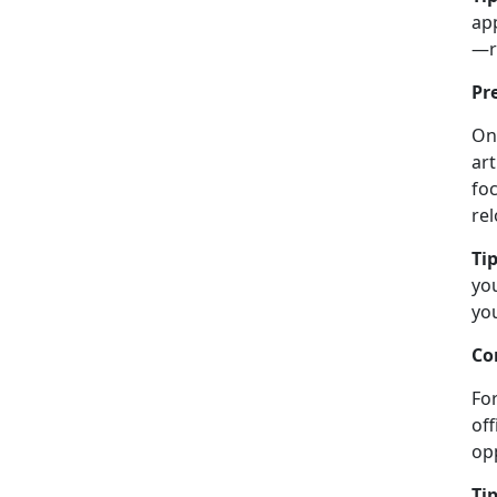
ap
—re
Pr
On
art
foc
re
Tip
you
you
Co
For
off
opp
Tip