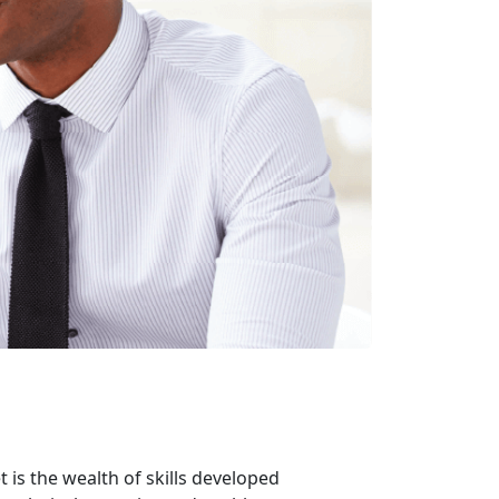
 is the wealth of skills developed