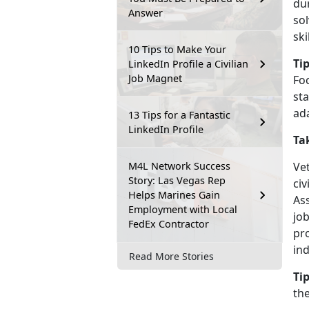
dur
Answer
sol
ski
10 Tips to Make Your
Tip
LinkedIn Profile a Civilian
Job Magnet
Fo
sta
ada
13 Tips for a Fantastic
LinkedIn Profile
Ta
M4L Network Success
Ve
Story: Las Vegas Rep
ci
Helps Marines Gain
As
Employment with Local
jo
FedEx Contractor
pr
in
Read More Stories
Tip
the