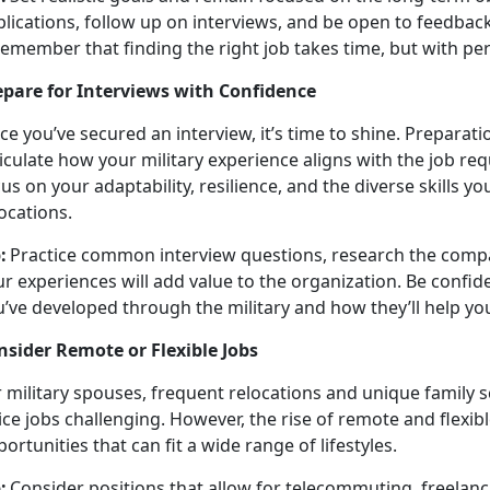
plications, follow up on interviews, and be open to feedbac
member that finding the right job takes time, but with pers
epare for Interviews with Confidence
ce
you’ve secured an interview, it’s time to shine. Preparati
iculate how your military experience aligns with the job re
us on your adaptability, resilience, and the diverse skills 
locations.
:
Practice common interview questions, research the compa
r experiences will add value to the organization. Be confid
’ve developed through the military and how they’ll help yo
nsider Remote or Flexible Jobs
 military spouses, frequent relocations and unique family s
ice jobs challenging. However, the rise of remote and flexi
ortunities that can fit a wide range of lifestyles.
:
Consider positions that allow for telecommuting, freelanci