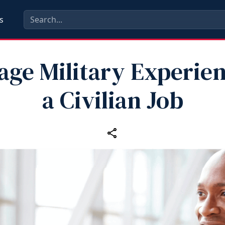
s
age Military Experien
a Civilian Job