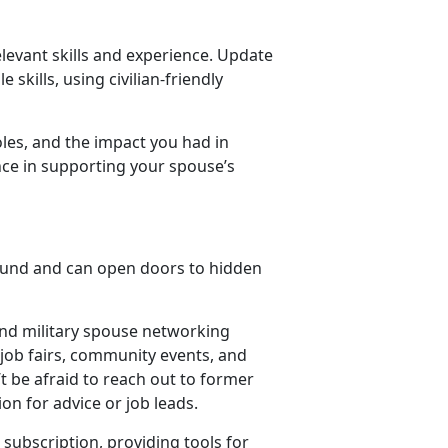
elevant skills and experience.
Update
 skills, using civilian-friendly
les, and the impact you had in
nce in supporting your spouse’s
ound and can open doors to hidden
 and military spouse networking
d job fairs, community events, and
t be afraid to reach out to former
ion for advice or job leads.
subscription, providing tools for