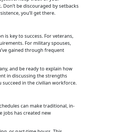
k. Don’t be discouraged by setbacks
istence, you’ll get there.
on is key to success. For veterans,
quirements. For military spouses,
you’ve gained through frequent
ny, and be ready to explain how
ent in discussing the strengths
u succeed in the civilian workforce.
chedules can make traditional, in-
ble jobs has created new
ng, or part-time hours. This