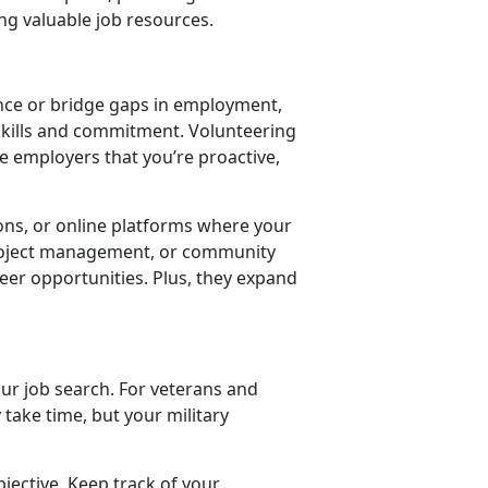
ng valuable job resources.
ence or bridge gaps in employment,
kills and commitment. Volunteering
e employers that you’re proactive,
ions, or online platforms where your
 project management, or community
eer opportunities. Plus, they expand
our job search. For veterans and
 take time, but your military
bjective. Keep track of your