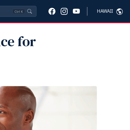
HAWAII
Ctrl
K
ce for