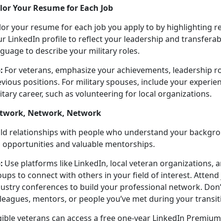
ilor Your Resume for Each Job
lor your resume for each job you apply to by highlighting r
r LinkedIn profile to r
eflect your leadership and transferable
guage to describe your military roles.
:
For veterans, emphasize your achievements, leadership ro
vious positions. For military spouses, include your experie
itary career, such as volunteering for local organizations.
twork, Network, Network
ild relationships with people who understand your backgr
b opportunities and valuable mentorships.
:
Use platforms like LinkedIn, local veteran organizations,
ups to connect with others in your field of interest. Atten
dustry conferences to build your professional network.
Don’
leagues, mentors, or people you’ve met during your transit
gible veterans can access a free one-year LinkedIn Premium 