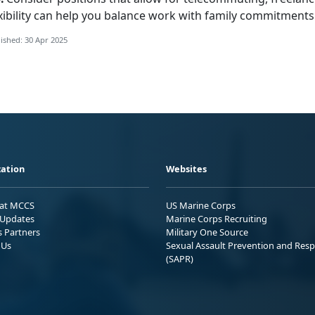
xibility can help you balance work with family commitments a
ished: 30 Apr 2025
ation
Websites
 at MCCS
US Marine Corps
Updates
Marine Corps Recruiting
s Partners
Military One Source
 Us
Sexual Assault Prevention and Res
(SAPR)