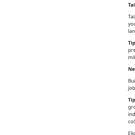
Ta
Tai
you
lan
Tip
pre
mil
Ne
Bu
jo
Tip
gro
in
col
Eli