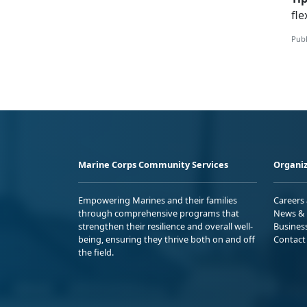
fle
Publ
Marine Corps Community Services
Organiz
Empowering Marines and their families
Careers
through comprehensive programs that
News & 
strengthen their resilience and overall well-
Busines
being, ensuring they thrive both on and off
Contact
the field.