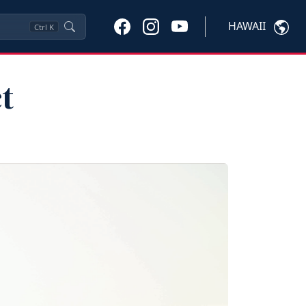
HAWAII
Ctrl
K
t