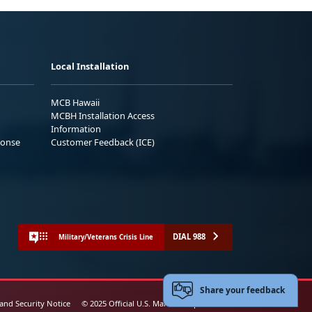
Local Installation
MCB Hawaii
MCBH Installation Access
Information
ponse
Customer Feedback (ICE)
DIAL 988
Military/Veterans Crisis Line
Share your feedback
 and Security Notice
© 2025 Official U.S. Marine Corps Website