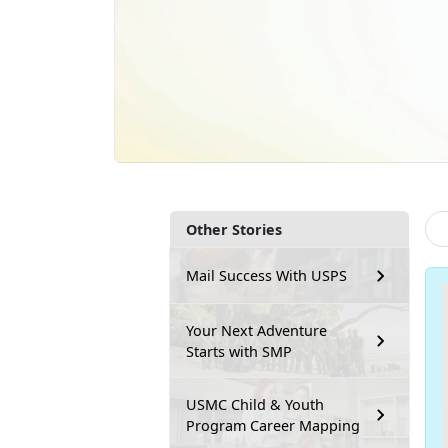
Other Stories
Mail Success With USPS
Your Next Adventure
Starts with SMP
USMC Child & Youth
Program Career Mapping