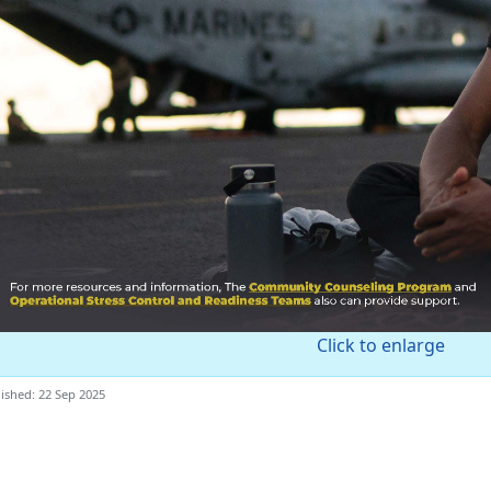
Click to enlarge
ished: 22 Sep 2025