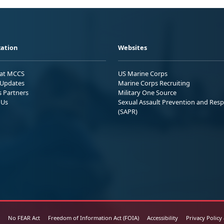
ation
Websites
 at MCCS
US Marine Corps
Updates
Marine Corps Recruiting
s Partners
Military One Source
 Us
Sexual Assault Prevention and Res
(SAPR)
No FEAR Act
Freedom of Information Act (FOIA)
Accessibility
Privacy Policy