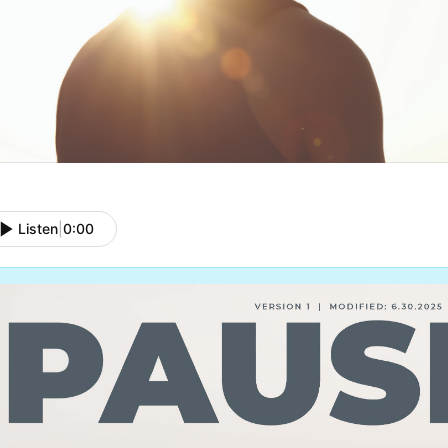
Listen
|
0:00