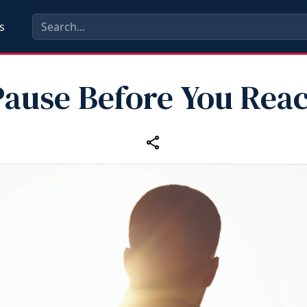
s
Pause Before You Reac