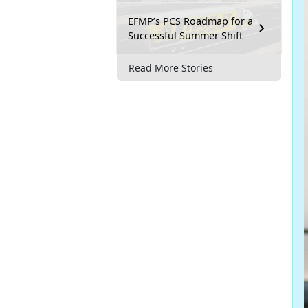
EFMP’s PCS Roadmap for a
Successful Summer Shift
Read More Stories