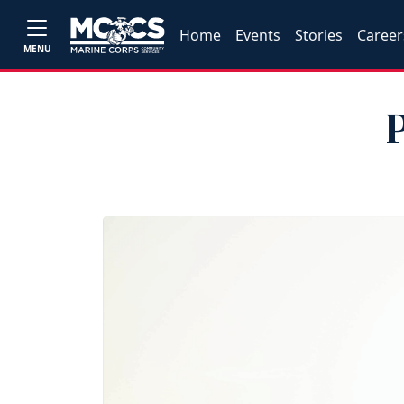
Home
Events
Stories
Career
MENU