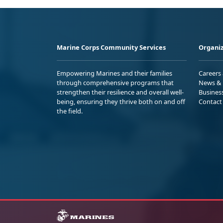
Marine Corps Community Services
Organiz
Empowering Marines and their families
Careers
through comprehensive programs that
News & 
strengthen their resilience and overall well-
Busines
being, ensuring they thrive both on and off
Contact
the field.