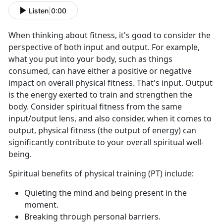
Listen
|
0:00
When thinking about fitness, it's good to consider the
perspective of both input and output. For example,
what you put into your body, such as things
consumed, can have either a positive or negative
impact on overall physical fitness. That's input. Output
is the energy exerted to train and strengthen the
body. Consider spiritual fitness from the same
input/output lens, and also consider, when it comes to
output, physical fitness (the output of energy) can
significantly contribute to your overall spiritual well-
being.
Spiritual benefits of physical training (PT) include:
Quieting the mind and being present in the
moment.
Breaking through personal barriers.