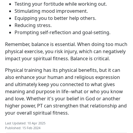
Testing your fortitude while working out.
Stimulating mood improvement.
Equipping you to better help others.
Reducing stress.
Prompting self-reflection and goal-setting.
Remember, balance is essential. When doing too much
physical exercise, you risk injury, which can negatively
impact your spiritual fitness. Balance is critical.
Physical training has its physical benefits, but it can
also enhance your human and religious expression
and ultimately keep you connected to what gives
meaning and purpose in life--what or who you know
and love. Whether it's your belief in God or another
higher power, PT can strengthen that relationship and
your overall spiritual fitness.
Last Updated: 10 Apr 2025
Published: 15 Feb 2024