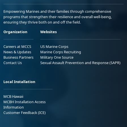
Empowering Marines and their families through comprehensive
programs that strengthen their resilience and overall well-being,
ensuring they thrive both on and off the field.
Organization
Websites
Careers at MCCS
US Marine Corps
News & Updates
Marine Corps Recruiting
Business Partners
Military One Source
Contact Us
Sexual Assault Prevention and Response (SAPR)
Local Installation
MCB Hawaii
MCBH Installation Access
Information
Customer Feedback (ICE)