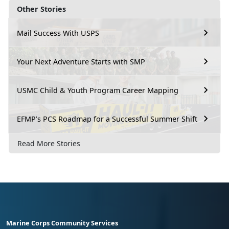
Other Stories
Mail Success With USPS
Your Next Adventure Starts with SMP
USMC Child & Youth Program Career Mapping
EFMP’s PCS Roadmap for a Successful Summer Shift
Read More Stories
Marine Corps Community Services