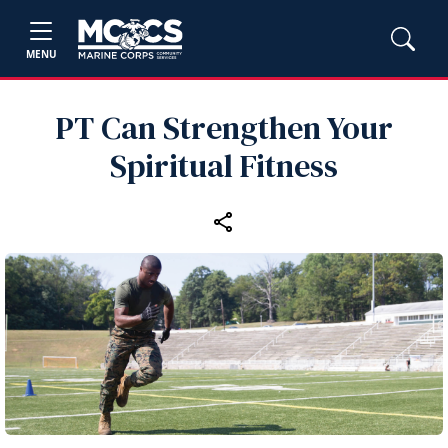
MENU
PT Can Strengthen Your
Spiritual Fitness