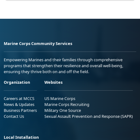
Marine Corps Community Services
Empowering Marines and their families through comprehensive
programs that strengthen their resilience and overall well-being,
ensuring they thrive both on and off the field.
Organization
Websites
Careers at MCCS
US Marine Corps
News & Updates
Marine Corps Recruiting
Business Partners
Military One Source
Contact Us
Sexual Assault Prevention and Response (SAPR)
Local Installation