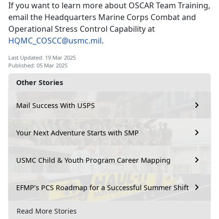
If you want to learn more about OSCAR Team Training,
email
the Headquarters Marine Corps Combat and
Operational Stress Control Capability
at
HQMC_COSCC@usmc.mil
.
Last Updated: 19 Mar 2025
Published: 05 Mar 2025
Other Stories
Mail Success With USPS
Your Next Adventure Starts with SMP
USMC Child & Youth Program Career Mapping
EFMP’s PCS Roadmap for a Successful Summer Shift
Read More Stories