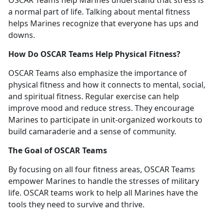
OSCAR Teams help Marines understand that stress is
a normal part of life. Talking about mental fitness
helps Marines recognize that everyone
has
u
ps and
downs
.
How Do OSCAR Teams Help Physical Fitness?
OSCAR Teams also emphasize the importance of
physical fitness and how it connects to mental, social,
and spiritual fitness. Regular exercise can help
improve mood and reduce stress. They encourage
Marines to
participate
in unit-organized workouts to
build camaraderie and a sense of community.
The Goal of OSCAR Teams
By focusing on all four
fitness
areas
, OSCAR Teams
empower Marines to handle the stresses of military
life. OSCAR teams work to help
all
Marine
s
have the
tools they need
to
survive
and
thrive.