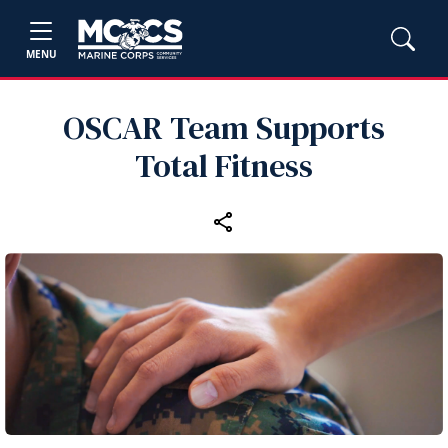
MENU
OSCAR Team Supports
Total Fitness