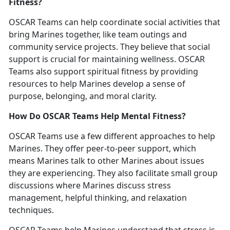
Fitness?
OSCAR Teams can help coordinate social activities that
bring Marines together, like team outings and
community service projects. They believe that social
support is crucial for
maintaining
wellness. OSCAR
Teams also support spiritual fitness by providing
resources to help Marines develop a sense of
purpose, belonging, and moral clarity.
How Do OSCAR Teams Help Mental Fitness?
OSCAR Teams use a few different approaches to help
Marines. They
offer
peer-to-peer support, which
means
M
arines
talk
to other Marines
about issues
they are experiencing.
They also
faci
litate
sma
ll group
discussions where Marines
discuss
stress
management, helpful thinking, and relaxation
techniques.