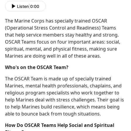
Listen
|
0:00
The Marine Corps has specially trained
OSCAR
(Operational Stress Control and Readiness) Teams
that help
s
ervice
m
embers stay healthy and strong.
OSCAR Teams focus on four
important areas
: social,
spiritual, mental, and physical
fitness, making
sure
Marines are doing well in
all of
these areas.
Who's
on the OSCAR Team?
The OSCAR Team is made up of specially trained
Marines, mental health professionals,
chaplains
,
and
religious program specialists who work together to
help Marines deal with stress challenges. Their goal is
to help Marines build resilience, which means being
able to bounce back from tough situations.
How Do OSCAR Teams Help Social and Spiritual